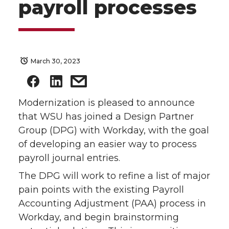
payroll processes
March 30, 2023
Modernization is pleased to announce
that WSU has joined a Design Partner
Group (DPG) with Workday, with the goal
of developing an easier way to process
payroll journal entries.
The DPG will work to refine a list of major
pain points with the existing Payroll
Accounting Adjustment (PAA) process in
Workday, and begin brainstorming