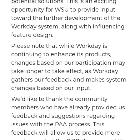
potential solutions. This is an exciting
opportunity for WSU to provide input
toward the further development of the
Workday system, along with influencing
feature design.
Please note that while Workday is
continuing to enhance its products,
changes based on our participation may
take longer to take effect, as Workday
gathers our feedback and makes system
changes based on our input.
We’d like to thank the community
members who have already provided us
feedback and suggestions regarding
issues with the PAA process. This
feedback will allow us to provide more