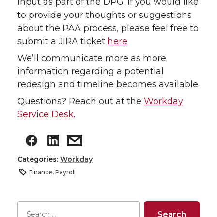
input as part of the DPG. If you would like
to provide your thoughts or suggestions
about the PAA process, please feel free to
submit a JIRA ticket
here
We’ll communicate more as more
information regarding a potential
redesign and timeline becomes available.
Questions? Reach out at the
Workday
Service Desk.
Categories:
Workday
Finance
,
Payroll