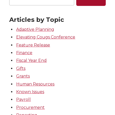
Articles by Topic
Adaptive Planning
Elevating Cougs Conference
Feature Release
Finance
Fiscal Year End
Gifts
Grants
Human Resources
Known Issues
Payroll
Procurement