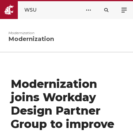
WSU
Modernization
Modernization
Modernization
joins Workday
Design Partner
Group to improve