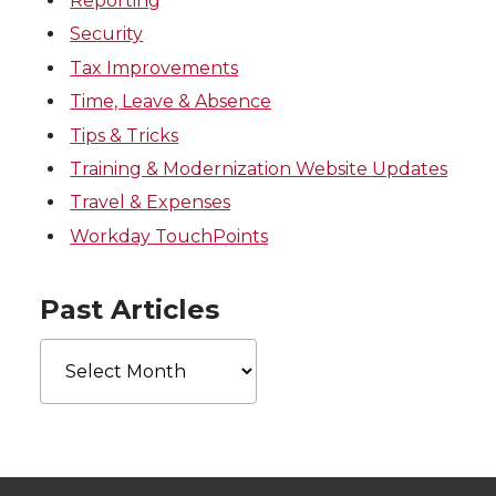
Reporting
Security
Tax Improvements
Time, Leave & Absence
Tips & Tricks
Training & Modernization Website Updates
Travel & Expenses
Workday TouchPoints
Past Articles
Past
Articles