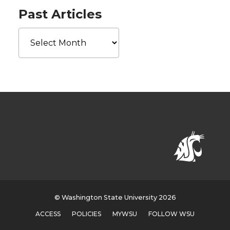
Past Articles
Past
Articles
© Washington State University 2026
ACCESS
POLICIES
MYWSU
FOLLOW WSU