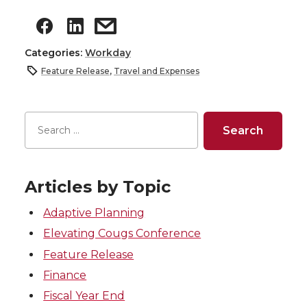
Categories:
Workday
Feature Release
,
Travel and Expenses
Articles by Topic
Adaptive Planning
Elevating Cougs Conference
Feature Release
Finance
Fiscal Year End