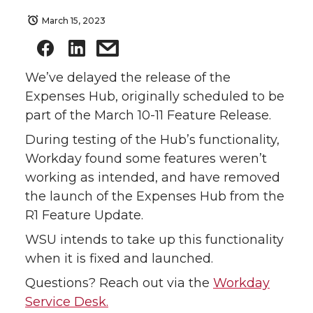
March 15, 2023
We’ve delayed the release of the
Expenses Hub, originally scheduled to be
part of the March 10-11 Feature Release.
During testing of the Hub’s functionality,
Workday found some features weren’t
working as intended, and have removed
the launch of the Expenses Hub from the
R1 Feature Update.
WSU intends to take up this functionality
when it is fixed and launched.
Questions? Reach out via the
Workday
Service Desk.