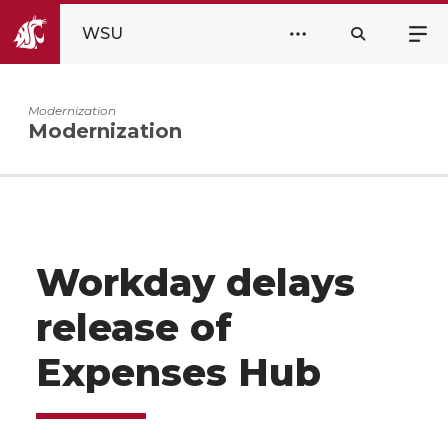
WSU
Modernization
Modernization
Workday delays
release of
Expenses Hub