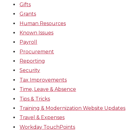
Gifts
Grants
Human Resources
Known Issues
Payroll
Procurement
Reporting
Security
Tax Improvements
Time, Leave & Absence
Tips & Tricks
Training & Modernization Website Updates
Travel & Expenses
Workday TouchPoints