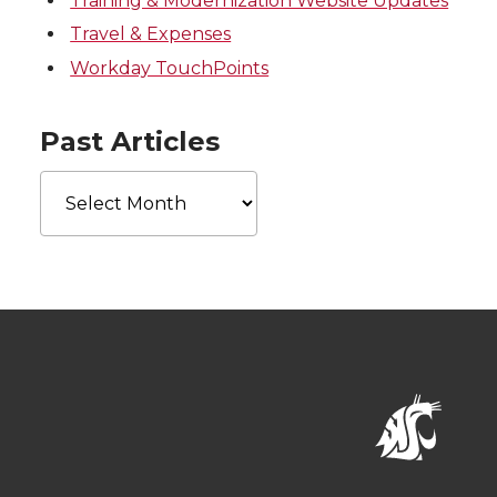
Training & Modernization Website Updates
Travel & Expenses
Workday TouchPoints
Past Articles
Past
Articles