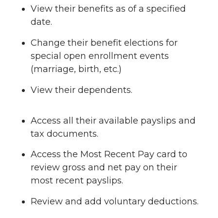
View their benefits as of a specified
date.
Change their benefit elections for
special open enrollment events
(marriage, birth, etc.)
View their dependents.
Access all their available payslips and
tax documents.
Access the Most Recent Pay card to
review gross and net pay on their
most recent payslips.
Review and add voluntary deductions.