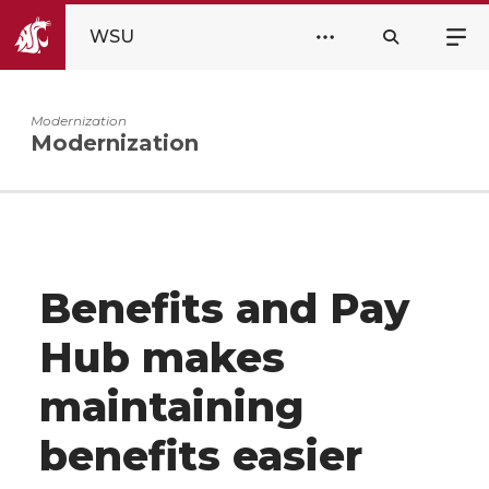
WSU
Modernization
Modernization
Benefits and Pay
Hub makes
maintaining
benefits easier