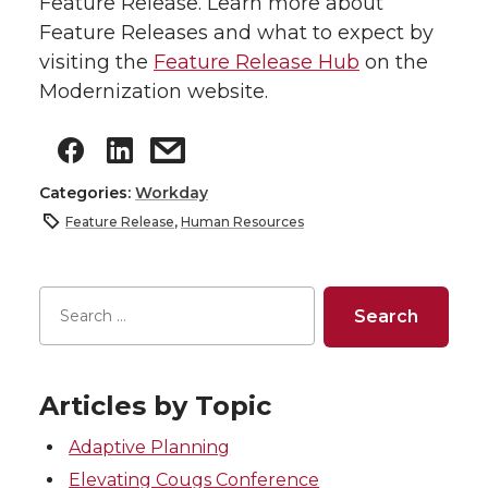
Feature Release. Learn more about
Feature Releases and what to expect by
visiting the
Feature Release Hub
on the
Modernization website.
Categories:
Workday
Feature Release
,
Human Resources
Articles by Topic
Adaptive Planning
Elevating Cougs Conference