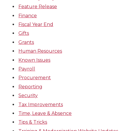
Feature Release
Finance
Fiscal Year End
Gifts
Grants
Human Resources
Known Issues
Payroll
Procurement
Reporting
Security
Tax Improvements
Time, Leave & Absence
Tips & Tricks