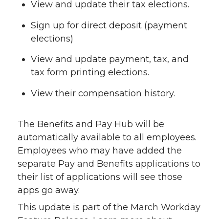
View and update their tax elections.
Sign up for direct deposit (payment
elections)
View and update payment, tax, and
tax form printing elections.
View their compensation history.
The Benefits and Pay Hub will be
automatically available to all employees.
Employees who may have added the
separate Pay and Benefits applications to
their list of applications will see those
apps go away.
This update is part of the March Workday