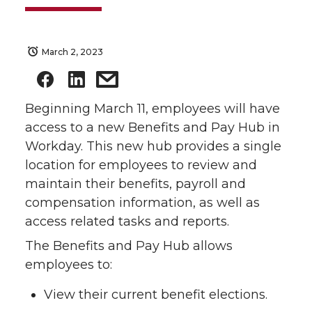
March 2, 2023
Beginning March 11, employees will have
access to a new Benefits and Pay Hub in
Workday. This new hub provides a single
location for employees to review and
maintain their benefits, payroll and
compensation information, as well as
access related tasks and reports.
The Benefits and Pay Hub allows
employees to:
View their current benefit elections.