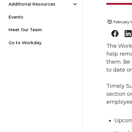
Additional Resources
Events
February 
Meet Our Team
Go to Workday
The Work
help rem
them. Be 
to date o
Timely Su
section o
employee
Upcomi