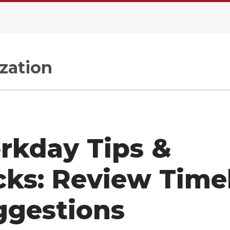
zation
rkday Tips &
cks: Review Time
ggestions