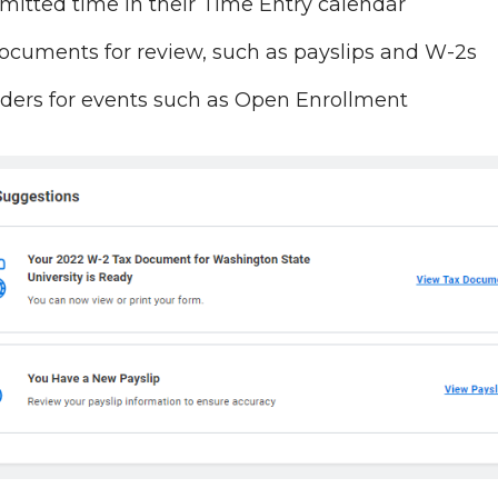
itted time in their Time Entry calendar
cuments for review, such as payslips and W-2s
ers for events such as Open Enrollment