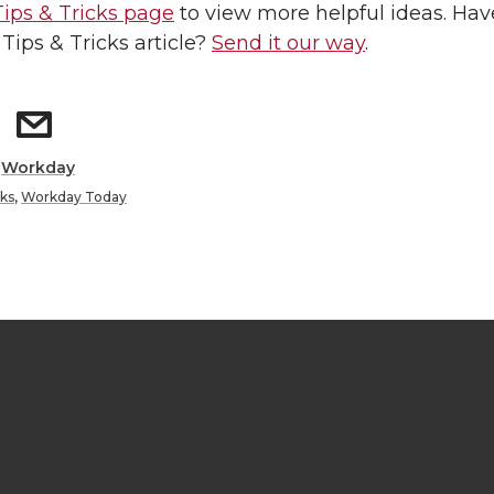
Tips & Tricks page
to view more helpful ideas. Hav
 Tips & Tricks article?
Send it our way
.
:
Workday
cks
,
Workday Today