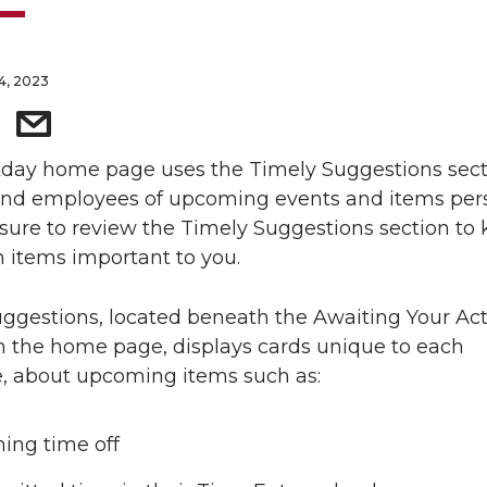
14, 2023
day home page uses the Timely Suggestions sect
ind employees of upcoming events and items pers
sure to review the Timely Suggestions section to
n items important to you.
ggestions, located beneath the Awaiting Your Ac
n the home page, displays cards unique to each
, about upcoming items such as:
ng time off