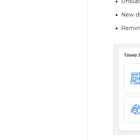
Unsubm
New do
Remind