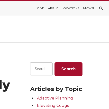
GIVE
APPLY
LOCATIONS
MY WSU
ly
Articles by Topic
Adaptive Planning
Elevating Cougs