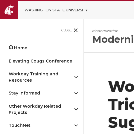
WASHINGTON STATE UNIVERSITY
CLOSE
Modernization
Moderni
Home
Elevating Cougs Conference
Workday Training and
Resources
Wo
Stay Informed
Tri
Other Workday Related
Projects
Su
TouchNet