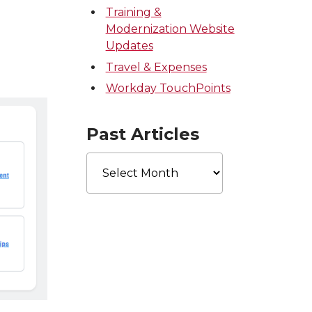
Training &
Modernization Website
Updates
Travel & Expenses
Workday TouchPoints
Past Articles
Past
Articles