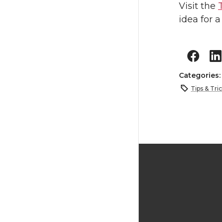
Visit the
idea for a
Categories
Tips & Tri