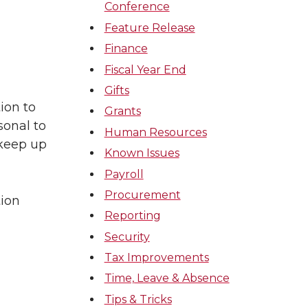
Conference
Feature Release
Finance
Fiscal Year End
Gifts
ion to
Grants
onal to
Human Resources
 keep up
Known Issues
Payroll
Procurement
tion
Reporting
Security
Tax Improvements
Time, Leave & Absence
Tips & Tricks