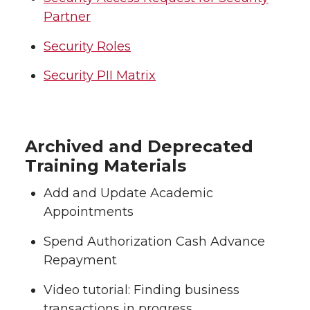
Partner
Security Roles
Security PII Matrix
Archived and Deprecated
Training Materials
Add and Update Academic
Appointments
Spend Authorization Cash Advance
Repayment
Video tutorial: Finding business
transactions in progress