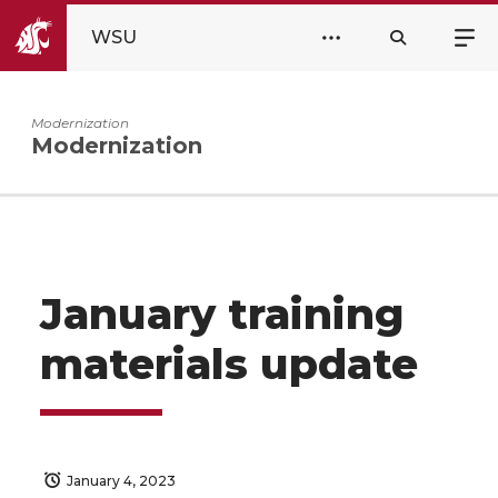
WSU
Modernization
Modernization
January training
materials update
January 4, 2023