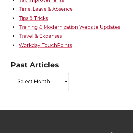
Tax Improvements
Time, Leave & Absence
Tips & Tricks
Training & Modernization Website Updates
Travel & Expenses
Workday TouchPoints
Past Articles
Past
Articles