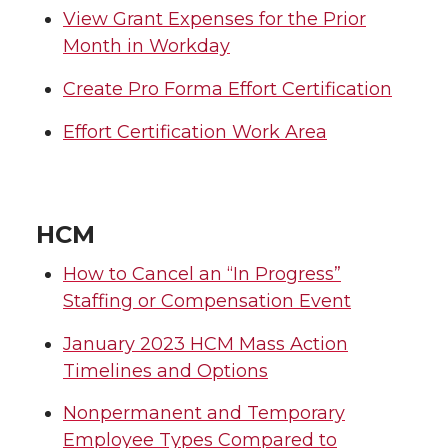
View Grant Expenses for the Prior
Month in Workday
Create Pro Forma Effort Certification
Effort Certification Work Area
HCM
How to Cancel an “In Progress”
Staffing or Compensation Event
January 2023 HCM Mass Action
Timelines and Options
Nonpermanent and Temporary
Employee Types Compared to