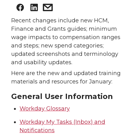
Recent changes include new HCM,
Finance and Grants guides; minimum
wage impacts to compensation ranges
and steps; new spend categories;
updated screenshots and terminology
and usability updates.
Here are the new and updated training
materials and resources for January:
General User Information
Workday Glossary
Workday My Tasks (Inbox) and
Notifications