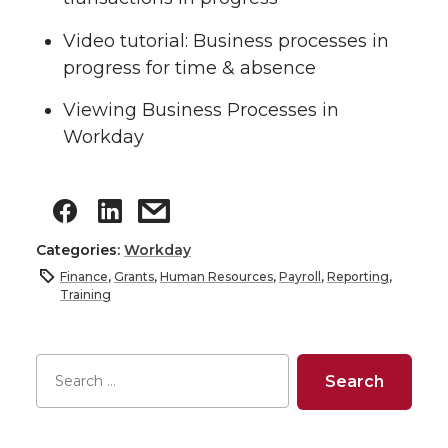
Video tutorial: Business processes in
progress for time & absence
Viewing Business Processes in
Workday
Categories:
Workday
Finance
,
Grants
,
Human Resources
,
Payroll
,
Reporting
,
Training