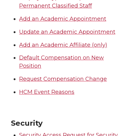
Permanent Classified Staff
Add an Academic Appointment
Update an Academic Appointment
Add an Academic Affiliate (only)
Default Compensation on New
Position
Request Compensation Change
HCM Event Reasons
Security
Security Access Request for Security