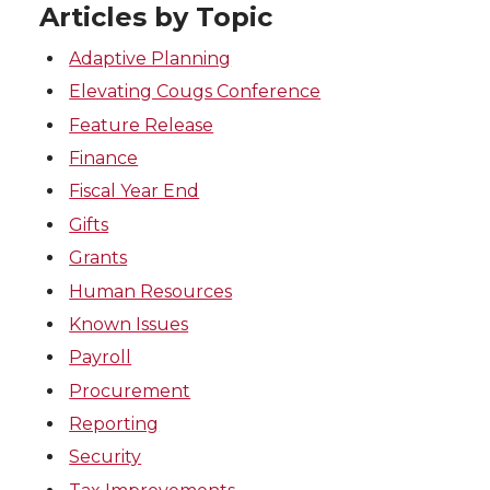
Articles by Topic
Adaptive Planning
Elevating Cougs Conference
Feature Release
Finance
Fiscal Year End
Gifts
Grants
Human Resources
Known Issues
Payroll
Procurement
Reporting
Security