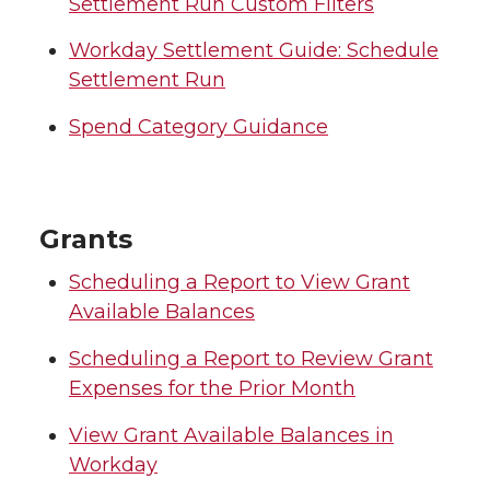
Settlement Run Custom Filters
Workday Settlement Guide: Schedule
Settlement Run
Spend Category Guidance
Grants
Scheduling a Report to View Grant
Available Balances
Scheduling a Report to Review Grant
Expenses for the Prior Month
View Grant Available Balances in
Workday