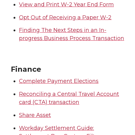
View and Print W-2 Year End Form
Opt Out of Receiving a Paper W-2
Finding The Next Steps in an In-
progress Business Process Transaction
Finance
Complete Payment Elections
Reconciling a Central Travel Account
card (CTA) transaction
Share Asset
Workday Settlement Guide: