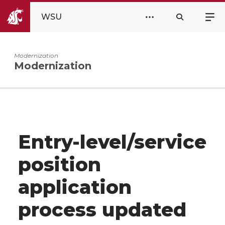
WSU
Modernization
Modernization
Entry-level/service
position
application
process updated