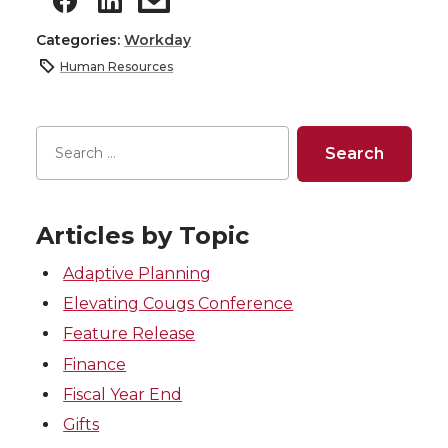
Categories:
Workday
Human Resources
Articles by Topic
Adaptive Planning
Elevating Cougs Conference
Feature Release
Finance
Fiscal Year End
Gifts