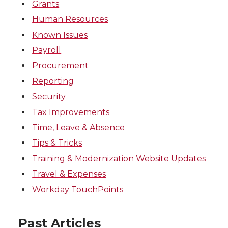
Grants
Human Resources
Known Issues
Payroll
Procurement
Reporting
Security
Tax Improvements
Time, Leave & Absence
Tips & Tricks
Training & Modernization Website Updates
Travel & Expenses
Workday TouchPoints
Past Articles