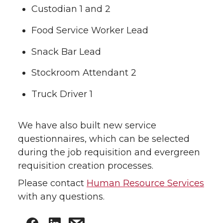
Custodian 1 and 2
Food Service Worker Lead
Snack Bar Lead
Stockroom Attendant 2
Truck Driver 1
We have also built new service
questionnaires, which can be selected
during the job requisition and evergreen
requisition creation processes.
Please contact
Human Resource Services
with any questions.