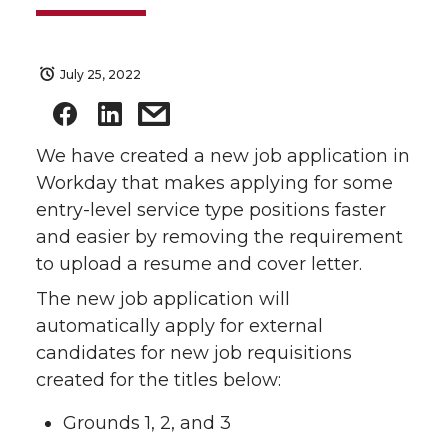
July 25, 2022
We have created a new job application in
Workday that makes applying for some
entry-level service type positions faster
and easier by removing the requirement
to upload a resume and cover letter.
The new job application will
automatically apply for external
candidates for new job requisitions
created for the titles below:
Grounds 1, 2, and 3