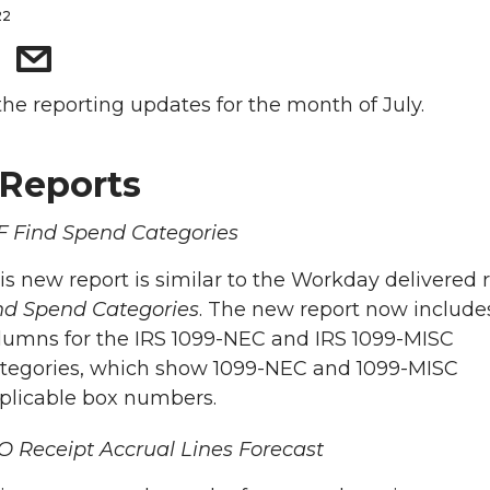
22
the reporting updates for the month of July.
Reports
 Find Spend Categories
is new report is similar to the Workday delivered 
nd Spend Categories
. The new report now include
lumns for the IRS 1099-NEC and IRS 1099-MISC
tegories, which show 1099-NEC and 1099-MISC
plicable box numbers.
 Receipt Accrual Lines Forecast