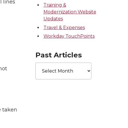
 lines
Training &
Modernization Website
Updates
Travel & Expenses
Workday TouchPoints
Past Articles
Past
not
Articles
e taken