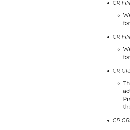
CR FI
We
fo
CR FIN
We
fo
CR GR
Th
ac
Pr
th
CR GRA