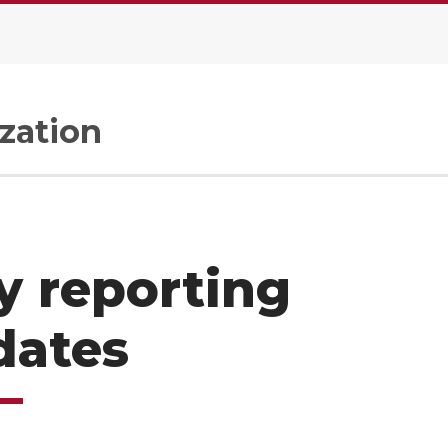
zation
y reporting
dates