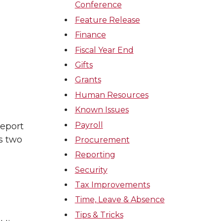
Conference
Feature Release
Finance
Fiscal Year End
Gifts
Grants
Human Resources
Known Issues
Payroll
report
s two
Procurement
Reporting
Security
Tax Improvements
Time, Leave & Absence
Tips & Tricks