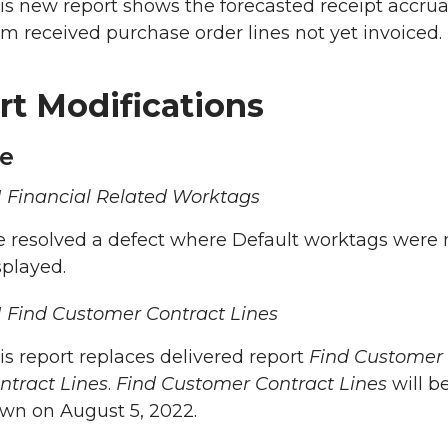
is new report shows the forecasted receipt accrual
om received purchase order lines not yet invoiced.
rt Modifications
e
 Financial Related Worktags
 resolved a defect where Default worktags were 
splayed.
 Find Customer Contract Lines
is report replaces delivered report
Find Customer
ntract Lines
.
Find Customer Contract Lines
will b
wn on August 5, 2022.