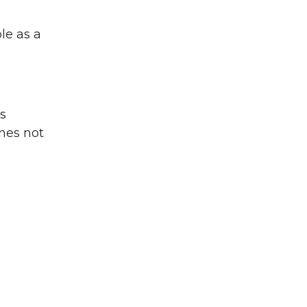
le as a
es
nes not