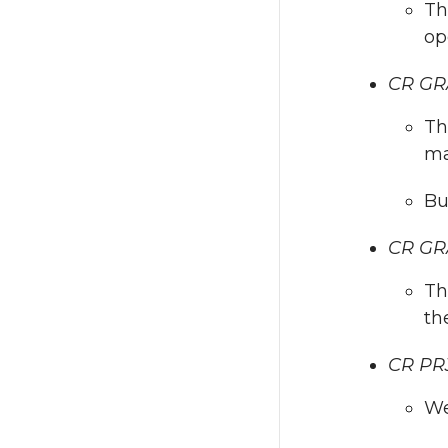
Th
op
CR GR
Th
ma
Bu
CR GRA
Th
th
CR PRJ
We