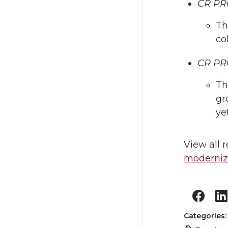
CR PRO
Th
co
CR PRO
Th
gr
ye
View all 
moderniza
Categories