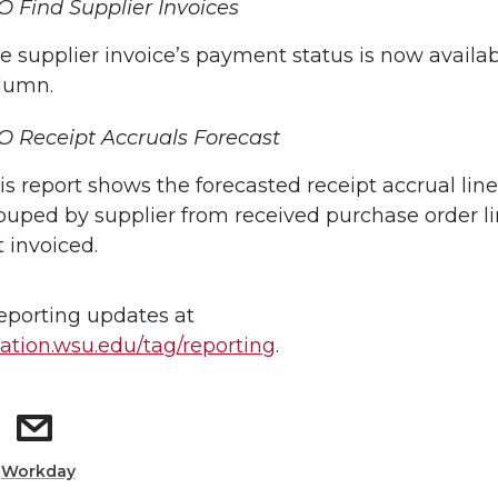
 Find Supplier Invoices
e supplier invoice’s payment status is now availab
lumn.
 Receipt Accruals Forecast
is report shows the forecasted receipt accrual lin
ouped by supplier from received purchase order li
t invoiced.
reporting updates at
tion.wsu.edu/tag/reporting
.
:
Workday