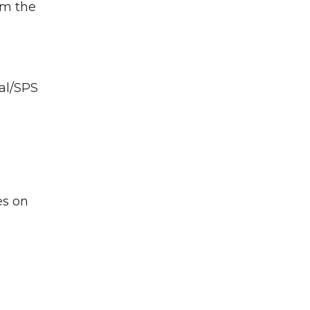
om the
al/SPS
es on