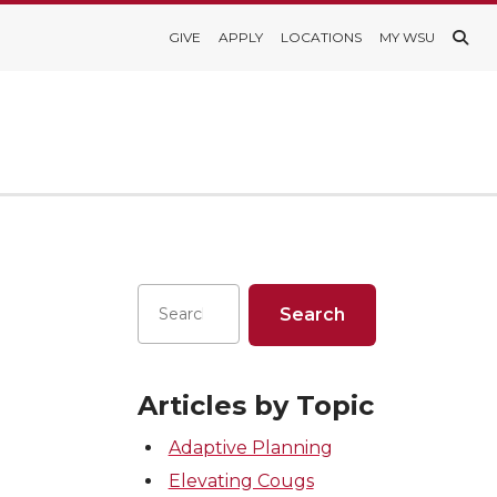
GIVE
APPLY
LOCATIONS
MY WSU
Articles by Topic
Adaptive Planning
Elevating Cougs