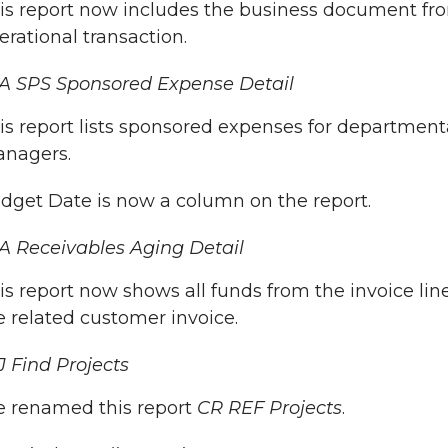
is report now includes the business document fr
erational transaction.
A SPS Sponsored Expense Detail
is report lists sponsored expenses for department
nagers.
dget Date is now a column on the report.
 Receivables Aging Detail
is report now shows all funds from the invoice lin
e related customer invoice.
 Find Projects
 renamed this report
CR REF Projects
.