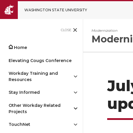
WASHINGTON STATE UNIVERSITY
CLOSE
Modernization
Moderni
Home
Elevating Cougs Conference
Workday Training and
Resources
Jul
Stay Informed
up
Other Workday Related
Projects
TouchNet