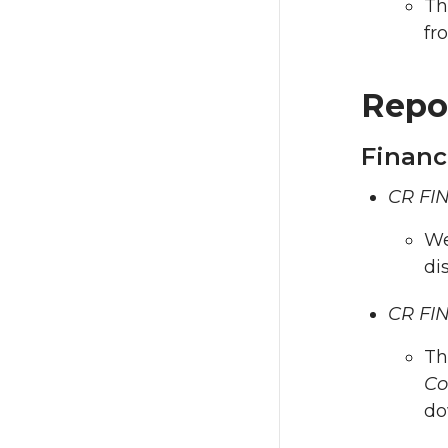
Th
fr
Repo
Financ
CR FIN
We
di
CR FIN
Th
Co
do