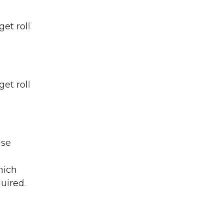
et roll
et roll
nse
hich
uired.