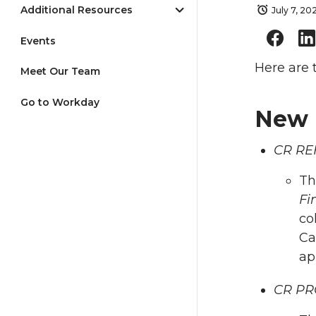
Additional Resources
July 7, 20
Events
Here are 
Meet Our Team
Go to Workday
New 
CR REF
Th
Fi
co
Ca
ap
CR PRO