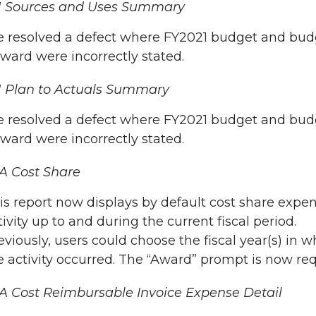
N Sources and Uses Summary
 resolved a defect where FY2021 budget and budg
rward were incorrectly stated.
 Plan to Actuals Summary
 resolved a defect where FY2021 budget and budg
rward were incorrectly stated.
A Cost Share
is report now displays by default cost share expe
tivity up to and during the current fiscal period.
eviously, users could choose the fiscal year(s) in w
e activity occurred. The “Award” prompt is now req
 Cost Reimbursable Invoice Expense Detail