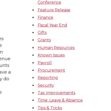
Conference
Feature Release
Finance
Fiscal Year End
Gifts
es
Grants
e
Human Resources
om
Known Issues
venue
Payroll
unts
Procurement
ave a
Reporting
ey do
s
Security
e
Tax Improvements
Time, Leave & Absence
Tips & Tricks