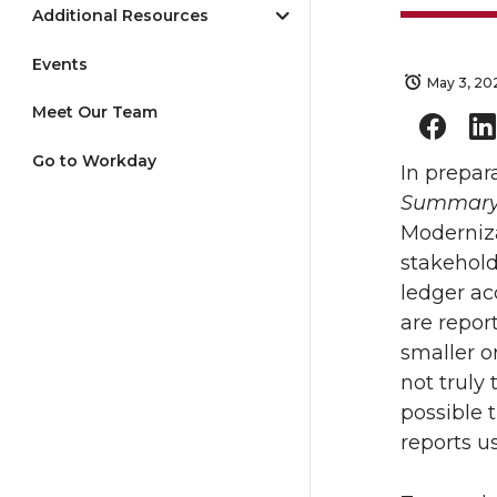
Additional Resources
Events
May 3, 20
Meet Our Team
Go to Workday
In prepar
Summar
Moderniz
stakehol
ledger a
are repor
smaller o
not truly
possible 
reports u