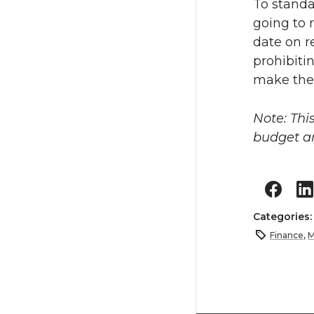
To standa
going to 
date on r
prohibiti
make the
Note: Thi
budget 
Categories
Finance
,
M