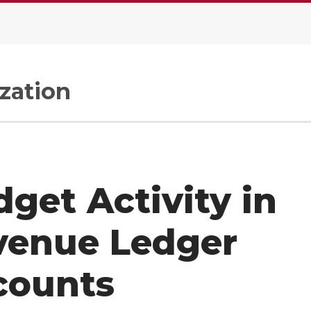
zation
get Activity in
venue Ledger
counts