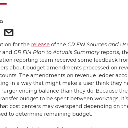
22
ation for the
release
of the
CR FIN Sources and Us
y
and
CR FIN Plan to Actuals Summary
reports, th
ation reporting team received some feedback fr
ders about budget amendments processed on re
ccounts. The amendments on revenue ledger acco
ting in a way that might make a user think they h
r larger ending balance than they do. Because th
 transfer budget to be spent between worktags, it’
that cost centers may overspend depending on th
sed to determine remaining budget.