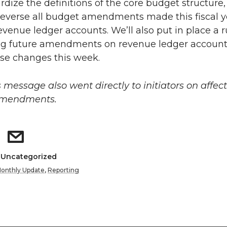
rdize the definitions of the core budget structure
reverse all budget amendments made this fiscal y
evenue ledger accounts. We’ll also put in place a r
ng future amendments on revenue ledger accounts
se changes this week.
s message also went directly to initiators on affec
amendments.
: Uncategorized
onthly Update
,
Reporting