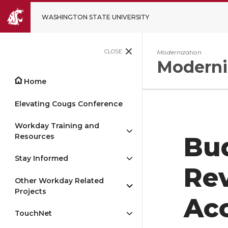
WASHINGTON STATE UNIVERSITY
CLOSE
Modernization
Moderni
Home
Elevating Cougs Conference
Workday Training and
Resources
Bud
Stay Informed
Re
Other Workday Related
Projects
Ac
TouchNet