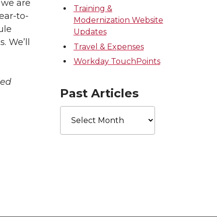
, we are
Training &
ear-to-
Modernization Website
ule
Updates
. We’ll
Travel & Expenses
Workday TouchPoints
ted
Past Articles
Past
Articles