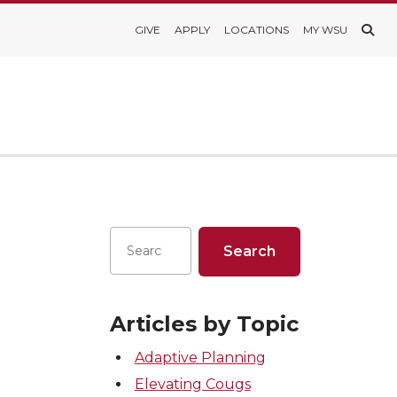
GIVE
APPLY
LOCATIONS
MY WSU
Articles by Topic
Adaptive Planning
Elevating Cougs