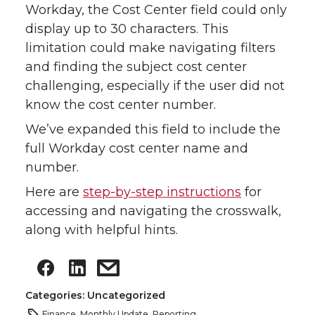
Workday, the Cost Center field could only
display up to 30 characters. This
limitation could make navigating filters
and finding the subject cost center
challenging, especially if the user did not
know the cost center number.
We’ve expanded this field to include the
full Workday cost center name and
number.
Here are
step-by-step instructions
for
accessing and navigating the crosswalk,
along with helpful hints.
Categories: Uncategorized
Finance
,
Monthly Update
,
Reporting