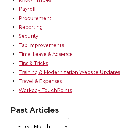
Known Issues
Payroll
Procurement
Reporting
Security
Tax Improvements
Time, Leave & Absence
Tips & Tricks
Training & Modernization Website Updates
Travel & Expenses
Workday TouchPoints
Past Articles
Past
Articles