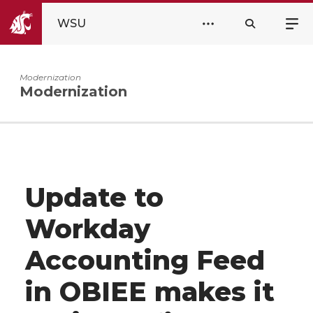
WSU
Modernization
Modernization
Update to
Workday
Accounting Feed
in OBIEE makes it