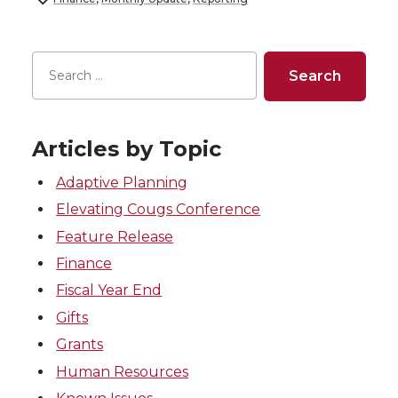
Articles by Topic
Adaptive Planning
Elevating Cougs Conference
Feature Release
Finance
Fiscal Year End
Gifts
Grants
Human Resources