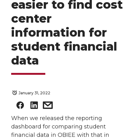
easier to find cost
center
information for
student financial
data
January 31, 2022
When we released the reporting
dashboard for comparing student
financial data in OBIEE with that in