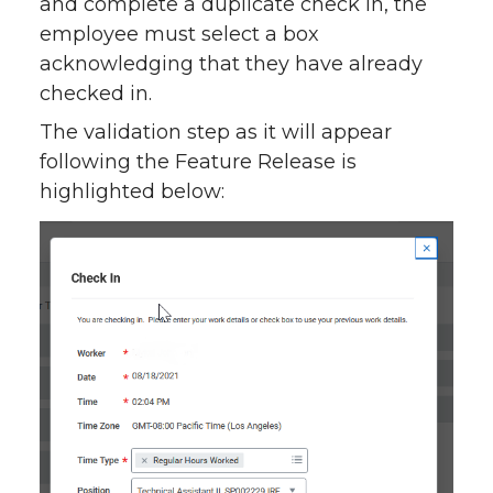
and complete a duplicate check in, the
employee must select a box
acknowledging that they have already
checked in.
The validation step as it will appear
following the Feature Release is
highlighted below: