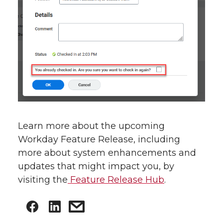
Learn more about the upcoming
Workday Feature Release, including
more about system enhancements and
updates that might impact you, by
visiting the
Feature Release Hub
.