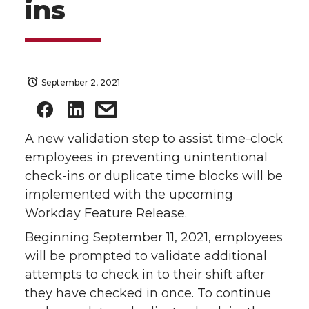
ins
September 2, 2021
A new validation step to assist time-clock
employees in preventing unintentional
check-ins or duplicate time blocks will be
implemented with the upcoming
Workday Feature Release.
Beginning September 11, 2021, employees
will be prompted to validate additional
attempts to check in to their shift after
they have checked in once. To continue