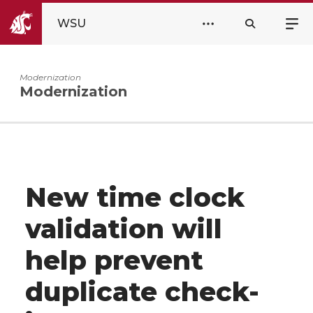
WSU
Modernization
Modernization
New time clock
validation will
help prevent
duplicate check-