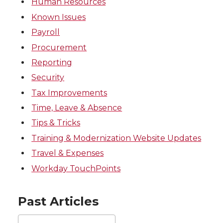
Human Resources
Known Issues
Payroll
Procurement
Reporting
Security
Tax Improvements
Time, Leave & Absence
Tips & Tricks
Training & Modernization Website Updates
Travel & Expenses
Workday TouchPoints
Past Articles
Past