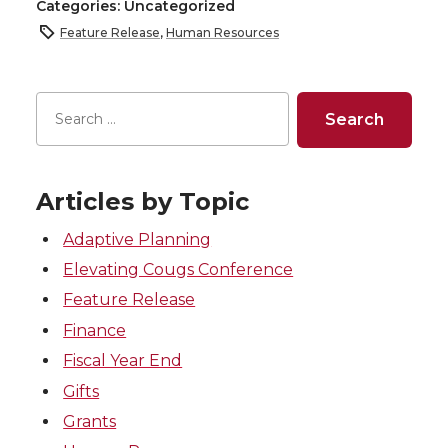
Categories: Uncategorized
Feature Release
,
Human Resources
Articles by Topic
Adaptive Planning
Elevating Cougs Conference
Feature Release
Finance
Fiscal Year End
Gifts
Grants