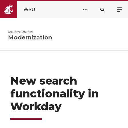
WSU
Modernization
Modernization
New search
functionality in
Workday