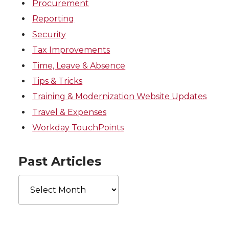
Procurement
Reporting
Security
Tax Improvements
Time, Leave & Absence
Tips & Tricks
Training & Modernization Website Updates
Travel & Expenses
Workday TouchPoints
Past Articles
Past
Articles