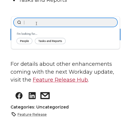
Tasks and Reports
For details about other enhancements
coming with the next Workday update,
visit the
Feature Release Hub
.
Categories: Uncategorized
Feature Release