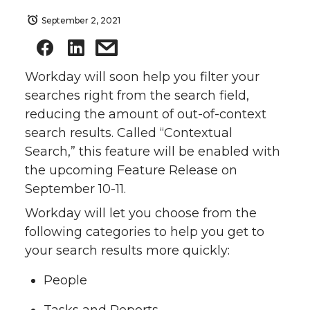
September 2, 2021
Workday will soon help you filter your
searches right from the search field,
reducing the amount of out-of-context
search results. Called “Contextual
Search,” this feature will be enabled with
the upcoming Feature Release on
September 10-11.
Workday will let you choose from the
following categories to help you get to
your search results more quickly:
People