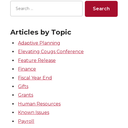
Articles by Topic
Adaptive Planning
Elevating Cougs Conference
Feature Release
Finance
Fiscal Year End
Gifts
Grants
Human Resources
Known Issues
Payroll