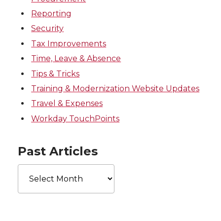
Reporting
Security
Tax Improvements
Time, Leave & Absence
Tips & Tricks
Training & Modernization Website Updates
Travel & Expenses
Workday TouchPoints
Past Articles
Past
Articles