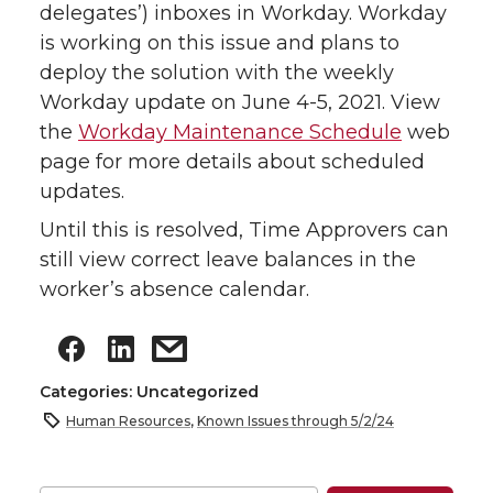
delegates’) inboxes in Workday. Workday
is working on this issue and plans to
deploy the solution with the weekly
Workday update on June 4-5, 2021. View
the
Workday Maintenance Schedule
web
page for more details about scheduled
updates.
Until this is resolved, Time Approvers can
still view correct leave balances in the
worker’s absence calendar.
Categories: Uncategorized
Human Resources
,
Known Issues through 5/2/24