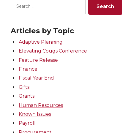
Articles by Topic
Adaptive Planning
Elevating Cougs Conference
Feature Release
Finance
Fiscal Year End
Gifts
Grants
Human Resources
Known Issues
Payroll
Procurement