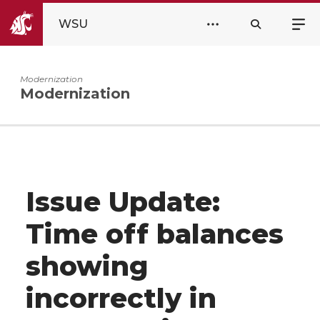
WSU
Modernization
Modernization
Issue Update:
Time off balances
showing
incorrectly in