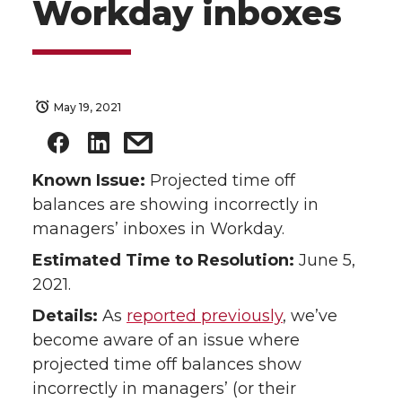
Workday inboxes
May 19, 2021
Known Issue:
Projected time off
balances are showing incorrectly in
managers’ inboxes in Workday.
Estimated Time to Resolution:
June 5,
2021.
Details:
As
reported previously
, we’ve
become aware of an issue where
projected time off balances show
incorrectly in managers’ (or their