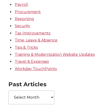
Payroll
Procurement
Reporting
Security
Tax Improvements
Time, Leave & Absence
Tips & Tricks
Training & Modernization Website Updates
Travel & Expenses
Workday TouchPoints
Past Articles
Past
Articles