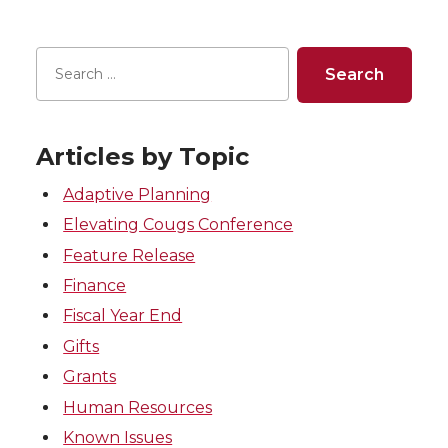
Articles by Topic
Adaptive Planning
Elevating Cougs Conference
Feature Release
Finance
Fiscal Year End
Gifts
Grants
Human Resources
Known Issues