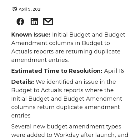
April 9, 2021
Known Issue:
Initial Budget and Budget
Amendment columns in Budget to
Actuals reports are returning duplicate
amendment entries.
Estimated Time to Resolution:
April 16
Details:
We identified an issue in the
Budget to Actuals reports where the
Initial Budget and Budget Amendment
columns return duplicate amendment
entries.
Several new budget amendment types
were added to Workday after launch, and