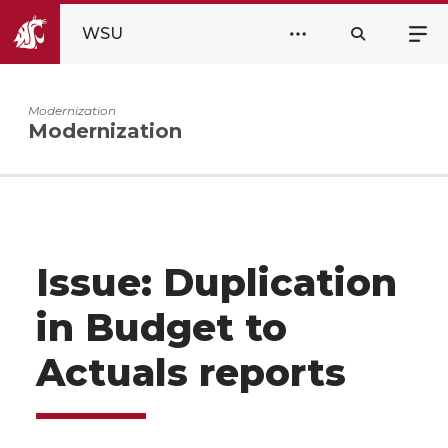
WSU
Modernization
Modernization
Issue: Duplication
in Budget to
Actuals reports