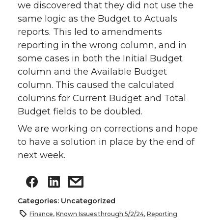
we discovered that they did not use the
same logic as the Budget to Actuals
reports. This led to amendments
reporting in the wrong column, and in
some cases in both the Initial Budget
column and the Available Budget
column. This caused the calculated
columns for Current Budget and Total
Budget fields to be doubled.
We are working on corrections and hope
to have a solution in place by the end of
next week.
Categories: Uncategorized
Finance
,
Known Issues through 5/2/24
,
Reporting