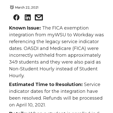
March 22, 2021
Known Issue:
The FICA exemption
integration from myWSU to Workday was
referencing the legacy service indicator
dates. OASDI and Medicare (FICA) were
incorrectly withheld from approximately
349 students and they were also paid as
Non-Student Hourly instead of Student
Hourly.
Estimated Time to Resolution:
Service
indicator dates for the integration have
been resolved. Refunds will be processed
on April 10, 2021.