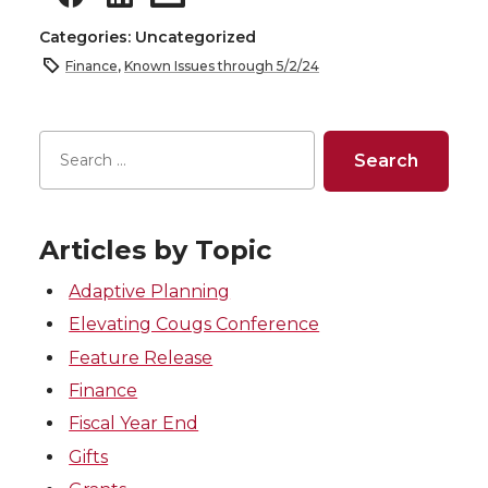
Categories: Uncategorized
Finance
,
Known Issues through 5/2/24
Articles by Topic
Adaptive Planning
Elevating Cougs Conference
Feature Release
Finance
Fiscal Year End
Gifts