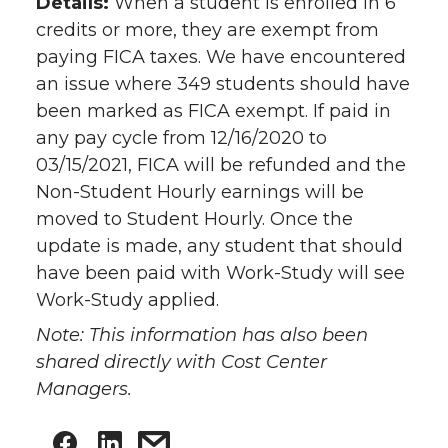
Details:
When a student is enrolled in 6
credits or more, they are exempt from
paying FICA taxes. We have encountered
an issue where 349 students should have
been marked as FICA exempt. If paid in
any pay cycle from 12/16/2020 to
03/15/2021, FICA will be refunded and the
Non-Student Hourly earnings will be
moved to Student Hourly. Once the
update is made, any student that should
have been paid with Work-Study will see
Work-Study applied.
Note: This information has also been
shared directly with Cost Center
Managers.