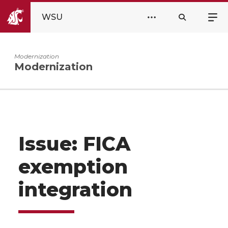
WSU
Modernization
Modernization
Issue: FICA
exemption
integration