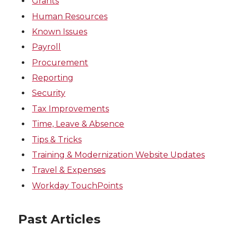
Grants
Human Resources
Known Issues
Payroll
Procurement
Reporting
Security
Tax Improvements
Time, Leave & Absence
Tips & Tricks
Training & Modernization Website Updates
Travel & Expenses
Workday TouchPoints
Past Articles