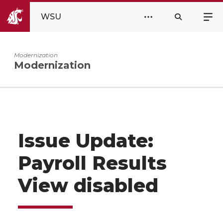
WSU
Modernization
Modernization
Issue Update:
Payroll Results
View disabled