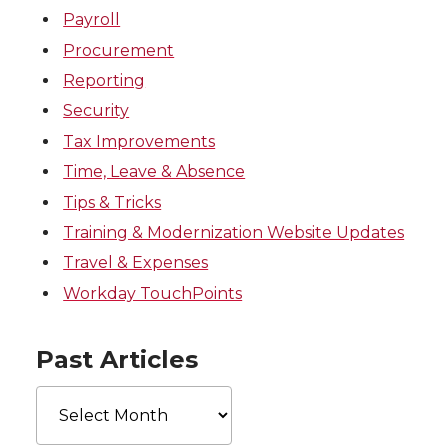
Payroll
Procurement
Reporting
Security
Tax Improvements
Time, Leave & Absence
Tips & Tricks
Training & Modernization Website Updates
Travel & Expenses
Workday TouchPoints
Past Articles
Past
Articles