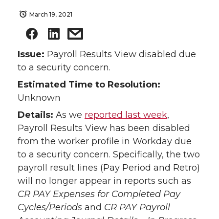
March 19, 2021
Issue:
Payroll Results View disabled due
to a security concern.
Estimated Time to Resolution:
Unknown
Details:
As we
reported last week
,
Payroll Results View has been disabled
from the worker profile in Workday due
to a security concern. Specifically, the two
payroll result lines (Pay Period and Retro)
will no longer appear in reports such as
CR PAY Expenses for Completed Pay
Cycles/Periods
and
CR PAY Payroll