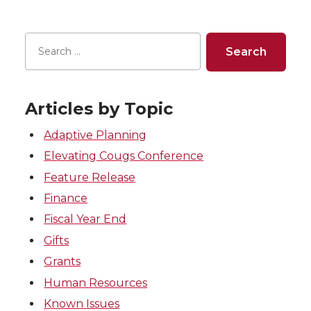
Articles by Topic
Adaptive Planning
Elevating Cougs Conference
Feature Release
Finance
Fiscal Year End
Gifts
Grants
Human Resources
Known Issues