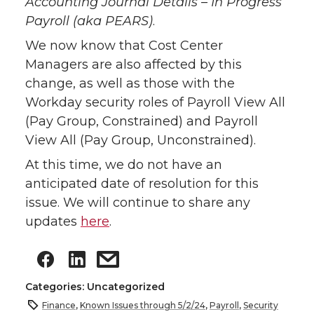
Accounting Journal Details – In Progress
Payroll (aka PEARS)
.
We now know that Cost Center
Managers are also affected by this
change, as well as those with the
Workday security roles of Payroll View All
(Pay Group, Constrained) and Payroll
View All (Pay Group, Unconstrained).
At this time, we do not have an
anticipated date of resolution for this
issue. We will continue to share any
updates
here
.
Categories: Uncategorized
Finance
,
Known Issues through 5/2/24
,
Payroll
,
Security