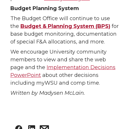
Budget Planning System
The Budget Office will continue to use
the
Budget & Planning System (BPS)
for
base budget monitoring, documentation
of special F&A allocations, and more.
We encourage University community
members to view and share the web
page and the
Implementation Decisions
PowerPoint
about other decisions
including myWSU and comp time.
Written by Madysen McLain.