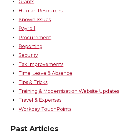
Grants
Human Resources
Known Issues
Payroll
Procurement
Reporting
Security
Tax Improvements
Time, Leave & Absence
Tips & Tricks
Training & Modernization Website Updates
Travel & Expenses
Workday TouchPoints
Past Articles