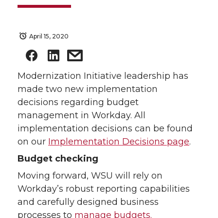
April 15, 2020
Modernization Initiative leadership has
made two new implementation
decisions regarding budget
management in Workday. All
implementation decisions can be found
on our
Implementation Decisions page
.
Budget checking
Moving forward, WSU will rely on
Workday’s robust reporting capabilities
and carefully designed business
processes to
manage budgets.