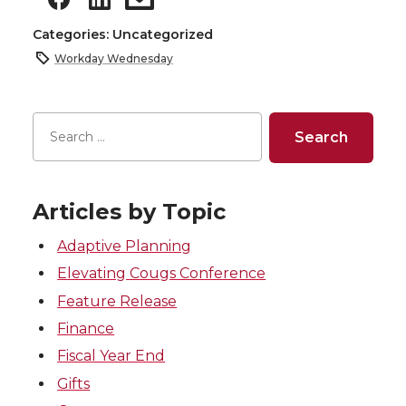
Categories: Uncategorized
Workday Wednesday
Articles by Topic
Adaptive Planning
Elevating Cougs Conference
Feature Release
Finance
Fiscal Year End
Gifts