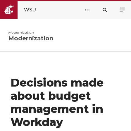
WSU
Modernization
Modernization
Decisions made
about budget
management in
Workday