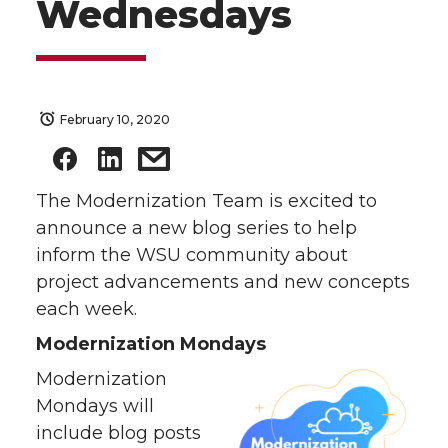
Wednesdays
February 10, 2020
The Modernization Team is excited to
announce a new blog series to help
inform the WSU community about
project advancements and new concepts
each week.
Modernization Mondays
Modernization
Mondays will
include blog posts