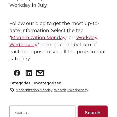
Workday in July.
Follow our blog to get the most up-to-
date information. Select the tag
“
Modernization Monday
” or “
Workday
Wednesday
” here or at the bottom of
each blog post to see all the posts in that
category.
Categories: Uncategorized
Modernization Monday
,
Workday Wednesday