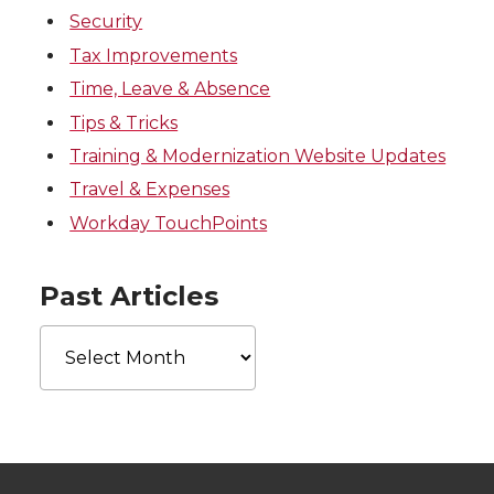
Security
Tax Improvements
Time, Leave & Absence
Tips & Tricks
Training & Modernization Website Updates
Travel & Expenses
Workday TouchPoints
Past Articles
Past
Articles