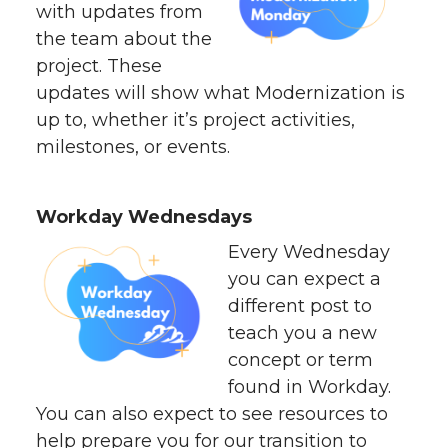
with updates from
the team about the
project. These
updates will show what Modernization is
up to, whether it’s project activities,
milestones, or events.
Workday Wednesdays
Every Wednesday
you can expect a
different post to
teach you a new
concept or term
found in Workday.
You can also expect to see resources to
help prepare you for our transition to