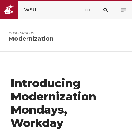
WSU
Modernization
Modernization
Introducing
Modernization
Mondays,
Workday