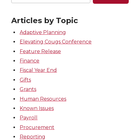
Articles by Topic
Adaptive Planning
Elevating Cougs Conference
Feature Release
Finance
Fiscal Year End
Gifts
Grants
Human Resources
Known Issues
Payroll
Procurement
Reporting