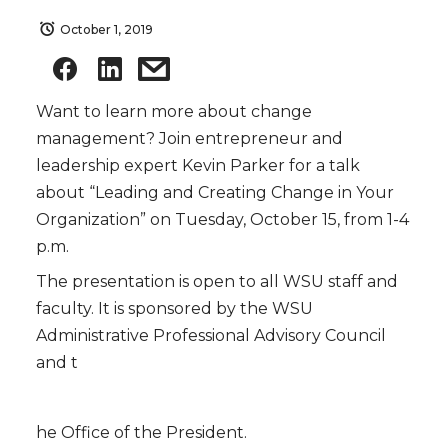
October 1, 2019
Want to learn more about change
management? Join entrepreneur and
leadership expert Kevin Parker for a talk
about “Leading and Creating Change in Your
Organization” on Tuesday, October 15, from 1-4
p.m.
The presentation is open to all WSU staff and
faculty. It is sponsored by the WSU
Administrative Professional Advisory Council
and t
he Office of the President.