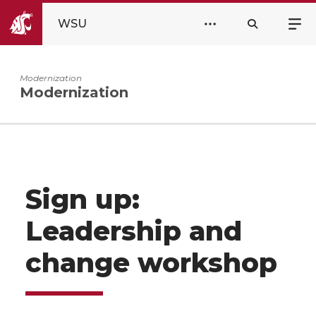
WSU
Modernization
Modernization
Sign up:
Leadership and
change workshop