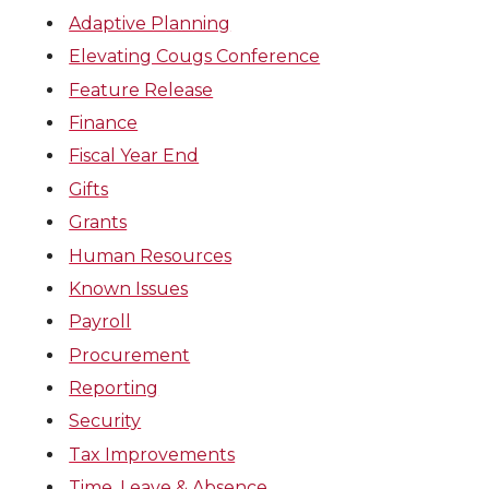
Adaptive Planning
Elevating Cougs Conference
Feature Release
Finance
Fiscal Year End
Gifts
Grants
Human Resources
Known Issues
Payroll
Procurement
Reporting
Security
Tax Improvements
Time, Leave & Absence