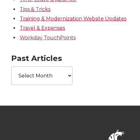
Tips & Tricks
Training & Modernization Website Updates
Travel & Expenses
Workday TouchPoints
Past Articles
Past
Articles