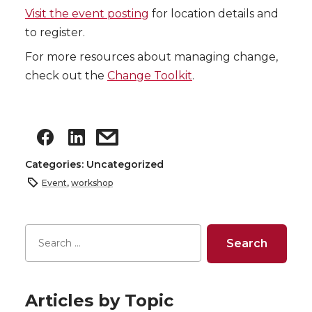
Visit the event posting
for location details and
to register.
For more resources about managing change,
check out the
Change Toolkit
.
Categories: Uncategorized
Event
,
workshop
Articles by Topic