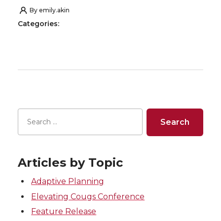
By
emily.akin
Categories:
Articles by Topic
Adaptive Planning
Elevating Cougs Conference
Feature Release