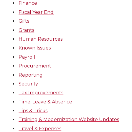
Finance
Fiscal Year End
Gifts
Grants
Human Resources
Known Issues
Payroll
Procurement
Reporting
Security
Tax Improvements
Time, Leave & Absence
Tips & Tricks
Training & Modernization Website Updates
Travel & Expenses