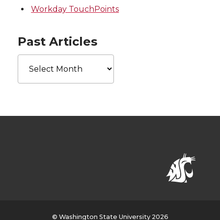
Workday TouchPoints
Past Articles
Past
Articles
© Washington State University 2026