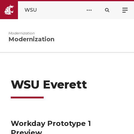
WSU
Modernization
Modernization
WSU Everett
Workday Prototype 1
Preview