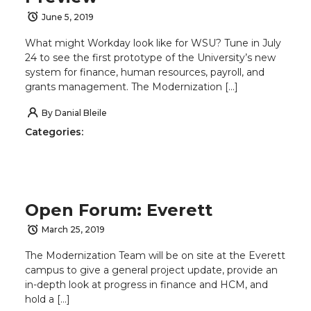
June 5, 2019
What might Workday look like for WSU? Tune in July
24 to see the first prototype of the University’s new
system for finance, human resources, payroll, and
grants management. The Modernization […]
By
Danial Bleile
Categories:
Open Forum: Everett
March 25, 2019
The Modernization Team will be on site at the Everett
campus to give a general project update, provide an
in-depth look at progress in finance and HCM, and
hold a […]