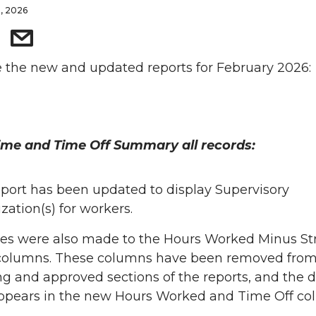
5, 2026
 the new and updated reports for February 2026:
ime and Time Off Summary all records:
eport has been updated to display Supervisory
zation(s) for workers.
s were also made to the Hours Worked Minus St
columns. These columns have been removed from
g and approved sections of the reports, and the 
pears in the new Hours Worked and Time Off co