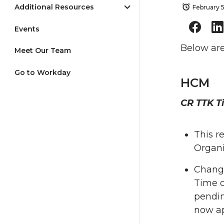
Additional Resources
February 
Events
Below are
Meet Our Team
Go to Workday
HCM
CR TTK T
This r
Organi
Change
Time 
pendin
now ap