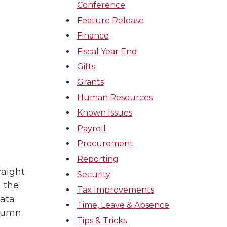
Conference
Feature Release
Finance
Fiscal Year End
Gifts
Grants
Human Resources
Known Issues
Payroll
Procurement
Reporting
raight
Security
 the
Tax Improvements
data
Time, Leave & Absence
lumn.
Tips & Tricks