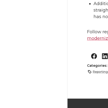
Additi
straig
has no
Follow re
moderniza
Categories
Reporting