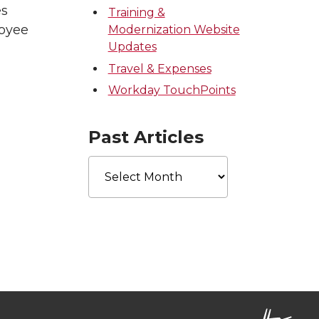
es
Training &
loyee
Modernization Website
Updates
Travel & Expenses
Workday TouchPoints
Past Articles
Past
Articles