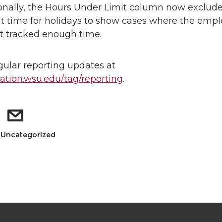
onally, the Hours Under Limit column now exclud
ht time for holidays to show cases where the emp
t tracked enough time.
gular reporting updates at
tion.wsu.edu/tag/reporting
.
: Uncategorized