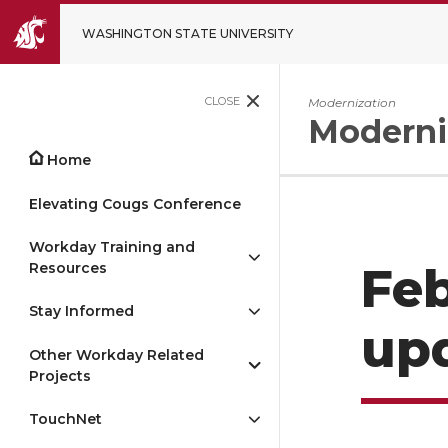
WASHINGTON STATE UNIVERSITY
CLOSE
Modernization
Moderni
Home
Elevating Cougs Conference
Workday Training and
Resources
Feb
Stay Informed
up
Other Workday Related
Projects
TouchNet