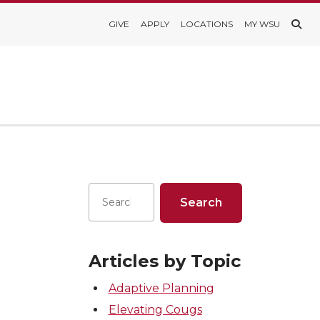
GIVE
APPLY
LOCATIONS
MY WSU
Articles by Topic
Adaptive Planning
Elevating Cougs