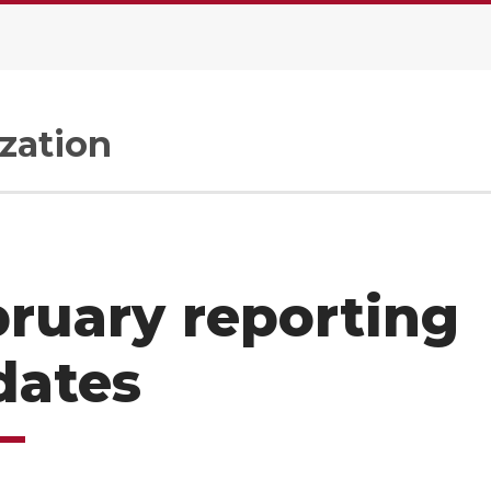
zation
ruary reporting
dates