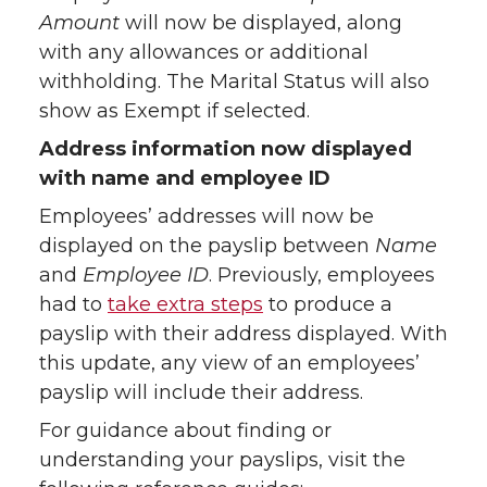
Amount
will now be displayed, along
with any allowances or additional
withholding. The Marital Status will also
show as Exempt if selected.
Address information now displayed
with name and employee ID
Employees’ addresses will now be
displayed on the payslip between
Name
and
Employee ID
. Previously, employees
had to
take extra steps
to produce a
payslip with their address displayed. With
this update, any view of an employees’
payslip will include their address.
For guidance about finding or
understanding your payslips, visit the