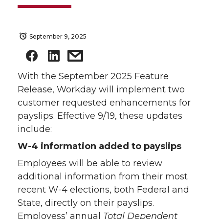
September 9, 2025
With the September 2025 Feature
Release, Workday will implement two
customer requested enhancements for
payslips. Effective 9/19, these updates
include:
W-4 information added to payslips
Employees will be able to review
additional information from their most
recent W-4 elections, both Federal and
State, directly on their payslips.
Employess’ annual
Total Dependent