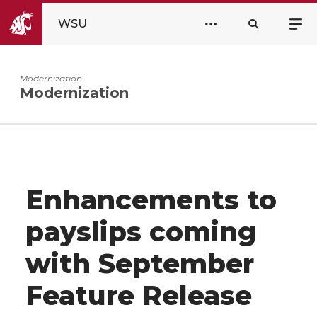
WSU
Modernization
Modernization
Enhancements to
payslips coming
with September
Feature Release