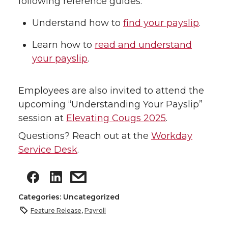
following reference guides:
Understand how to
find your payslip
.
Learn how to
read and understand
your payslip
.
Employees are also invited to attend the
upcoming “Understanding Your Payslip”
session at
Elevating Cougs 2025
.
Questions? Reach out at the
Workday
Service Desk
.
Categories: Uncategorized
Feature Release
,
Payroll