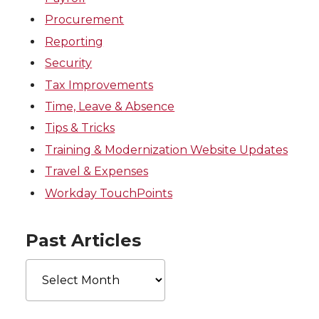
Procurement
Reporting
Security
Tax Improvements
Time, Leave & Absence
Tips & Tricks
Training & Modernization Website Updates
Travel & Expenses
Workday TouchPoints
Past Articles
Past
Articles