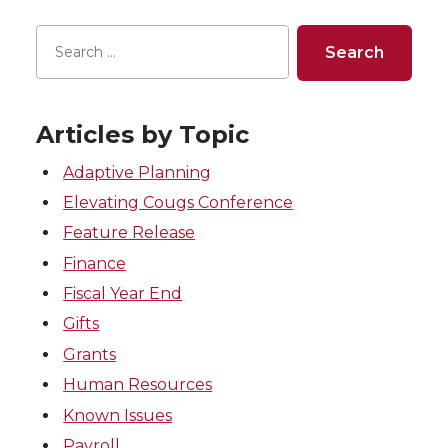
Articles by Topic
Adaptive Planning
Elevating Cougs Conference
Feature Release
Finance
Fiscal Year End
Gifts
Grants
Human Resources
Known Issues
Payroll