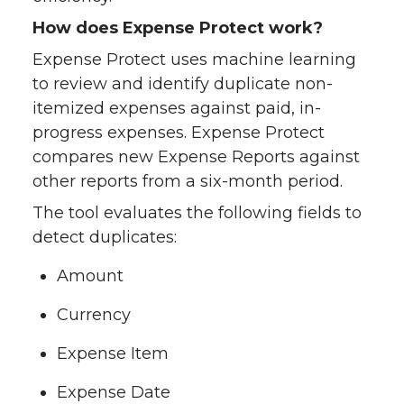
How does Expense Protect work?
Expense Protect uses machine learning
to review and identify duplicate non-
itemized expenses against paid, in-
progress expenses. Expense Protect
compares new Expense Reports against
other reports from a six-month period.
The tool evaluates the following fields to
detect duplicates:
Amount
Currency
Expense Item
Expense Date