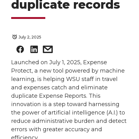
duplicate records
July 2, 2025
Launched on July 1, 2025, Expense
Protect, a new tool powered by machine
learning, is helping WSU staff in travel
and expenses catch and eliminate
duplicate Expense Reports. This
innovation is a step toward harnessing
the power of artificial intelligence (A.I.) to
reduce administrative burden and detect
errors with greater accuracy and
efficiency.