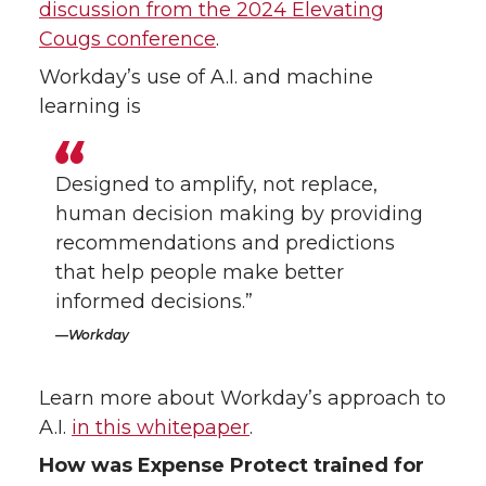
discussion from the 2024 Elevating
Cougs conference
.
Workday’s use of A.I. and machine
learning is
Designed to amplify, not replace,
human decision making by providing
recommendations and predictions
that help people make better
informed decisions.”
Workday
Learn more about Workday’s approach to
A.I.
in this whitepaper
.
How was Expense Protect trained for