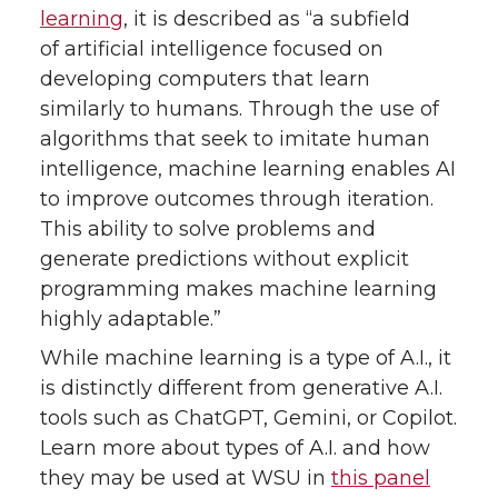
learning
, it is described as “a subfield
of artificial intelligence focused on
developing computers that learn
similarly to humans. Through the use of
algorithms that seek to imitate human
intelligence, machine learning enables AI
to improve outcomes through iteration.
This ability to solve problems and
generate predictions without explicit
programming makes machine learning
highly adaptable.”
While machine learning is a type of A.I., it
is distinctly different from generative A.I.
tools such as ChatGPT, Gemini, or Copilot.
Learn more about types of A.I. and how
they may be used at WSU in
this panel