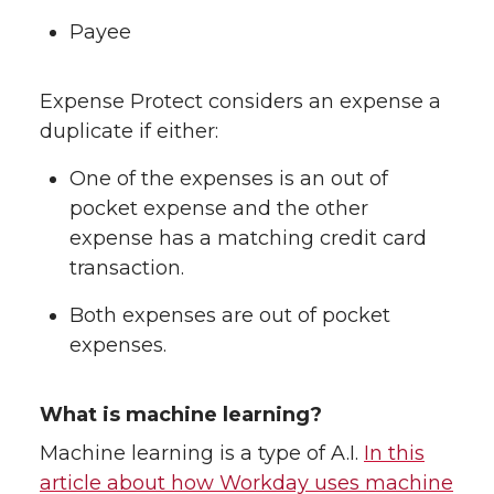
Payee
Expense Protect considers an expense a
duplicate if either:
One of the expenses is an out of
pocket expense and the other
expense has a matching credit card
transaction.
Both expenses are out of pocket
expenses.
What is machine learning?
Machine learning is a type of A.I.
In this
article about how Workday uses machine