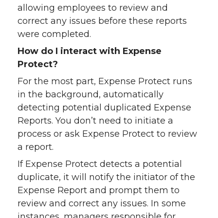
allowing employees to review and
correct any issues before these reports
were completed.
How do I interact with Expense
Protect?
For the most part, Expense Protect runs
in the background, automatically
detecting potential duplicated Expense
Reports. You don’t need to initiate a
process or ask Expense Protect to review
a report.
If Expense Protect detects a potential
duplicate, it will notify the initiator of the
Expense Report and prompt them to
review and correct any issues. In some
instances, managers responsible for