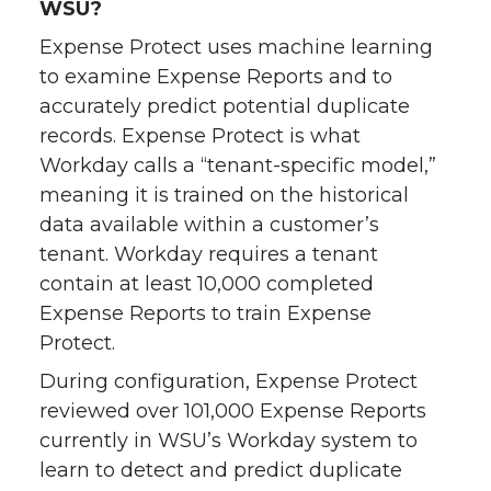
WSU?
Expense Protect uses machine learning
to examine Expense Reports and to
accurately predict potential duplicate
records. Expense Protect is what
Workday calls a “tenant-specific model,”
meaning it is trained on the historical
data available within a customer’s
tenant. Workday requires a tenant
contain at least 10,000 completed
Expense Reports to train Expense
Protect.
During configuration, Expense Protect
reviewed over 101,000 Expense Reports
currently in WSU’s Workday system to
learn to detect and predict duplicate