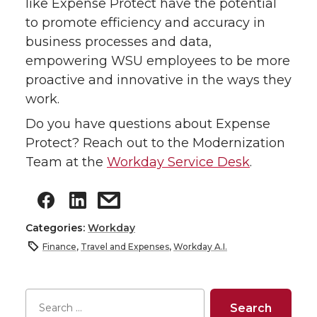
like Expense Protect have the potential
to promote efficiency and accuracy in
business processes and data,
empowering WSU employees to be more
proactive and innovative in the ways they
work.
Do you have questions about Expense
Protect? Reach out to the Modernization
Team at the
Workday Service Desk
.
Categories:
Workday
Finance
,
Travel and Expenses
,
Workday A.I.