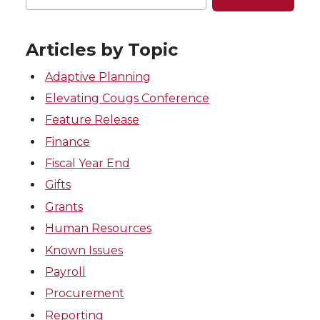
Articles by Topic
Adaptive Planning
Elevating Cougs Conference
Feature Release
Finance
Fiscal Year End
Gifts
Grants
Human Resources
Known Issues
Payroll
Procurement
Reporting