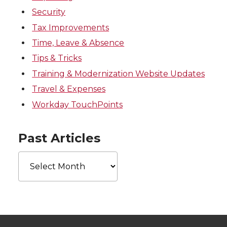
Security
Tax Improvements
Time, Leave & Absence
Tips & Tricks
Training & Modernization Website Updates
Travel & Expenses
Workday TouchPoints
Past Articles
Past
Articles