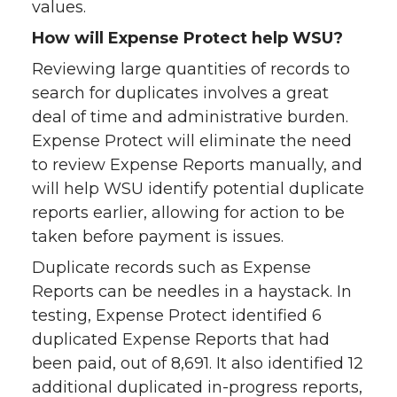
values.
How will Expense Protect help WSU?
Reviewing large quantities of records to
search for duplicates involves a great
deal of time and administrative burden.
Expense Protect will eliminate the need
to review Expense Reports manually, and
will help WSU identify potential duplicate
reports earlier, allowing for action to be
taken before payment is issues.
Duplicate records such as Expense
Reports can be needles in a haystack. In
testing, Expense Protect identified 6
duplicated Expense Reports that had
been paid, out of 8,691. It also identified 12
additional duplicated in-progress reports,