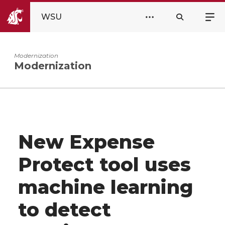
WSU
Modernization
Modernization
New Expense
Protect tool uses
machine learning
to detect