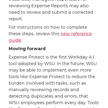
reviewing Expense Reports may also
need to review and submit a corrected
report.
For instructions on how to complete
these steps, review this
new reference
guide
.
Moving forward
Expense Protect is the first Workday A.I.
tool adopted by WSU. In the future, WSU
may be able to implement even more
tools like Expense Protect to reduce the
burden involved with tasks, such as
manually reviewing records and
detecting duplicates and errors, that
WSU employees perform every day. Tools