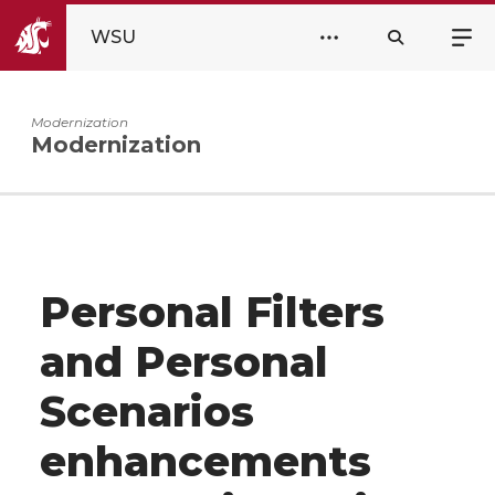
WSU
Modernization
Modernization
Personal Filters
and Personal
Scenarios
enhancements