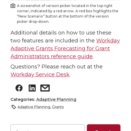
A screenshot of version picker located in the top right
corner, indicated by a red arrow. A red box highlights the
“New Scenario” button at the bottom of the version
picker drop-down.
Additional details on how to use these
two features are included in the
Workday
Adaptive Grants Forecasting for Grant
Administrators reference guide
.
Questions? Please reach out at the
Workday Service Desk
.
Categories:
Adaptive Planning
Adaptive Planning
,
Grants