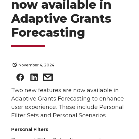
now available in
Adaptive Grants
Forecasting
November 4, 2024
Two new features are now available in
Adaptive Grants Forecasting to enhance
user experience. These include Personal
Filter Sets and Personal Scenarios.
Personal Filters