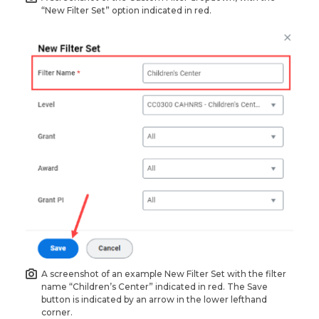
“New Filter Set” option indicated in red.
A screenshot of an example New Filter Set with the filter
name “Children’s Center” indicated in red. The Save
button is indicated by an arrow in the lower lefthand
corner.