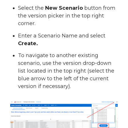
Select the
New Scenario
button from
the version picker in the top right
corner.
Enter a Scenario Name and select
Create.
To navigate to another existing
scenario, use the version drop-down
list located in the top right (select the
blue arrow to the left of the current
version if necessary).