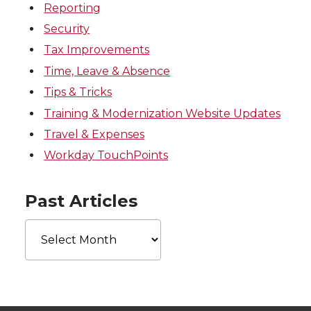
Reporting
Security
Tax Improvements
Time, Leave & Absence
Tips & Tricks
Training & Modernization Website Updates
Travel & Expenses
Workday TouchPoints
Past Articles
Past
Articles