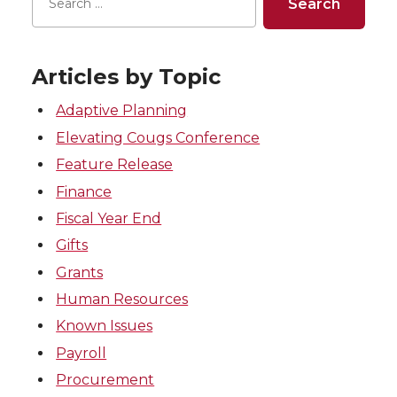
Articles by Topic
Adaptive Planning
Elevating Cougs Conference
Feature Release
Finance
Fiscal Year End
Gifts
Grants
Human Resources
Known Issues
Payroll
Procurement