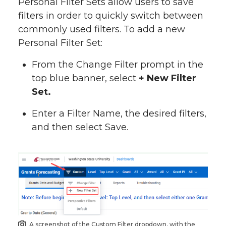
Personal Filter Sets allow users to save
filters in order to quickly switch between
commonly used filters. To add a new
Personal Filter Set:
From the Change Filter prompt in the
top blue banner, select
+ New Filter
Set.
Enter a Filter Name, the desired filters,
and then select Save.
A screenshot of the Custom Filter dropdown, with the