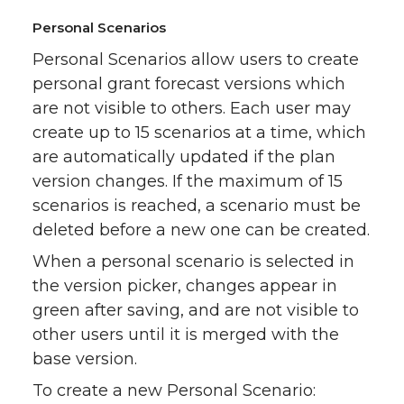
Personal Scenarios
Personal Scenarios allow users to create
personal grant forecast versions which
are not visible to others. Each user may
create up to 15 scenarios at a time, which
are automatically updated if the plan
version changes. If the maximum of 15
scenarios is reached, a scenario must be
deleted before a new one can be created.
When a personal scenario is selected in
the version picker, changes appear in
green after saving, and are not visible to
other users until it is merged with the
base version.
To create a new Personal Scenario: