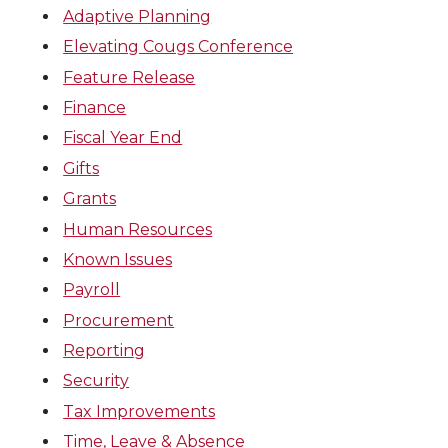
Adaptive Planning
Elevating Cougs Conference
Feature Release
Finance
Fiscal Year End
Gifts
Grants
Human Resources
Known Issues
Payroll
Procurement
Reporting
Security
Tax Improvements
Time, Leave & Absence