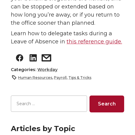
can be stopped or extended based on
how long you’re away, or if you return to
the office sooner than planned.
Learn how to delegate tasks during a
Leave of Absence in
this reference guide.
Categories:
Workday
Human Resources
,
Payroll
,
Tips & Tricks
Articles by Topic