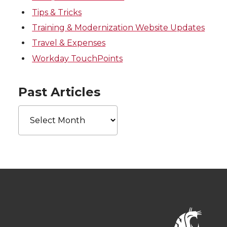
Tips & Tricks
Training & Modernization Website Updates
Travel & Expenses
Workday TouchPoints
Past Articles
Past
Articles