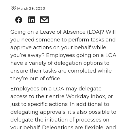
March 29, 2023
Going on a Leave of Absence (LOA)? Will
you need someone to perform tasks and
approve actions on your behalf while
you’re away? Employees going on a LOA
have a variety of delegation options to
ensure their tasks are completed while
they’re out of office.
Employees on a LOA may delegate
access to their entire Workday inbox, or
just to specific actions. In additional to
delegating approvals, it’s also possible to
delegate the initiation of processes on
your behalf. Delegations are flexible, and