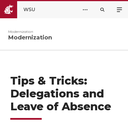
WSU
Modernization
Modernization
Tips & Tricks:
Delegations and
Leave of Absence