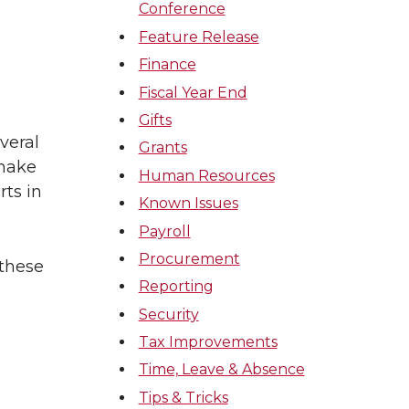
Conference
Feature Release
Finance
Fiscal Year End
Gifts
veral
Grants
 make
Human Resources
rts in
Known Issues
Payroll
Procurement
 these
Reporting
Security
Tax Improvements
Time, Leave & Absence
Tips & Tricks