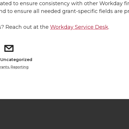
ted to ensure consistency with other Workday fi
nd to ensure all needed grant-specific fields are p
? Reach out at the
Workday Service Desk
.
: Uncategorized
rants
,
Reporting