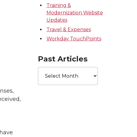
Training &
Modernization Website
Updates
Travel & Expenses
Workday TouchPoints
Past Articles
Past
Articles
nses,
eceived,
 have