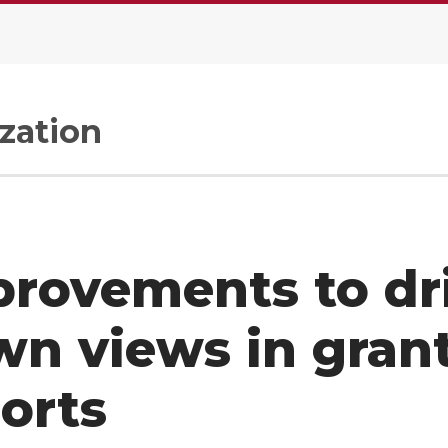
zation
rovements to dri
n views in gran
orts