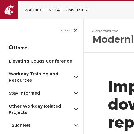
WASHINGTON STATE UNIVERSITY
CLOSE
Modernization
Moderni
Home
Elevating Cougs Conference
Workday Training and
Resources
Imp
Stay Informed
dow
Other Workday Related
Projects
rep
TouchNet