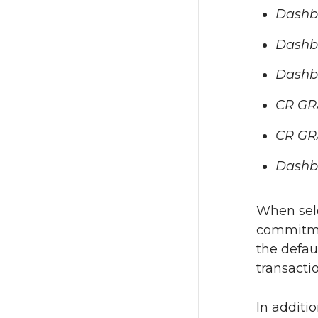
Dashbo
Dashb
Dashb
CR GR
CR GR
Dashb
When sele
commitmen
the defau
transactio
In additi