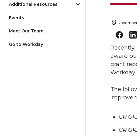
Additional Resources
Events
November
Meet Our Team
Go to Workday
Recently,
award bud
grant rep
Workday.
The follo
improvem
CR GR
CR GR