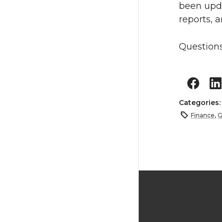
been upda
reports, a
Questions
Categories
Finance
,
G