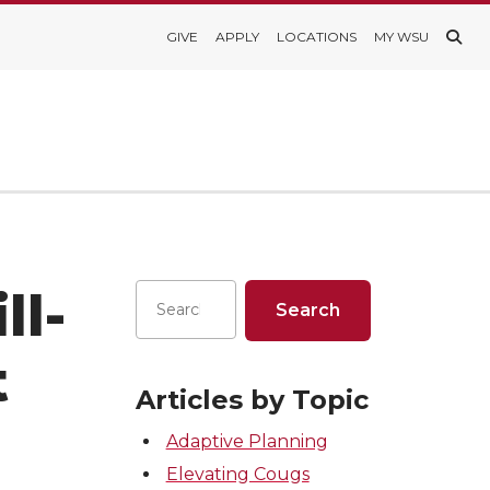
GIVE
APPLY
LOCATIONS
MY WSU
ll-
t
Articles by Topic
Adaptive Planning
Elevating Cougs