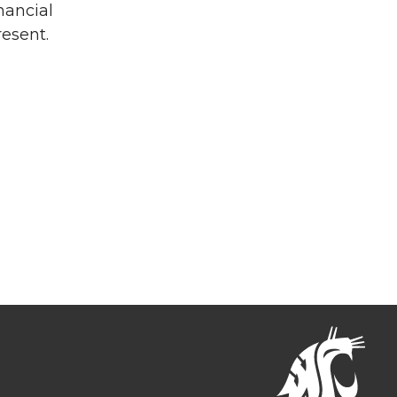
nancial
resent.