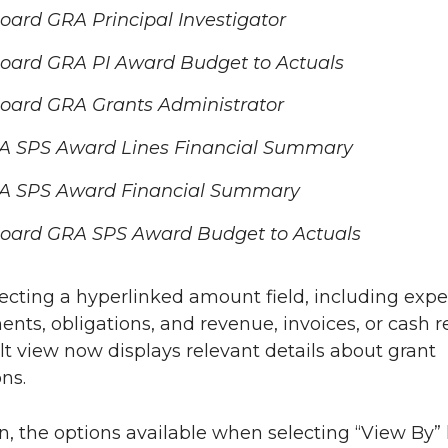
ard GRA Principal Investigator
oard GRA PI Award Budget to Actuals
oard GRA Grants Administrator
A SPS Award Lines Financial Summary
A SPS Award Financial Summary
oard GRA SPS Award Budget to Actuals
cting a hyperlinked amount field, including expe
ts, obligations, and revenue, invoices, or cash r
lt view now displays relevant details about grant
ns.
on, the options available when selecting “View By”