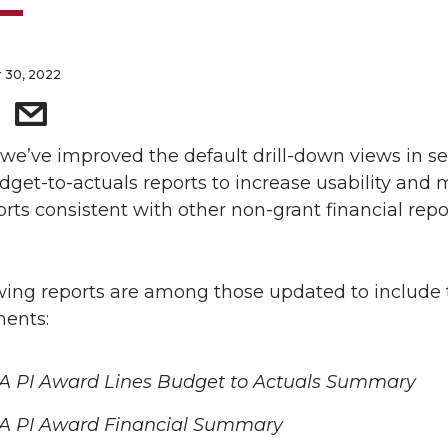
 30, 2022
 we’ve improved the default drill-down views in se
get-to-actuals reports to increase usability and
orts consistent with other non-grant financial repo
wing reports are among those updated to include
ents:
A PI Award Lines Budget to Actuals Summary
A PI Award Financial Summary