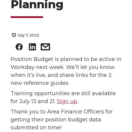
Planning
July 7, 2022
Position Budget is planned to be active in
Workday next week. We’ll let you know
when it’s live, and share links for the 2
new reference guides.
Training opportunities are still available
for July 13 and 21.
Sign up
.
Thank you to Area Finance Officers for
getting their position budget data
submitted on time!