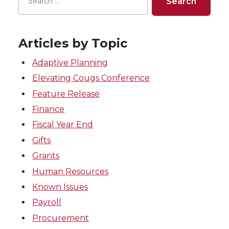
Articles by Topic
Adaptive Planning
Elevating Cougs Conference
Feature Release
Finance
Fiscal Year End
Gifts
Grants
Human Resources
Known Issues
Payroll
Procurement