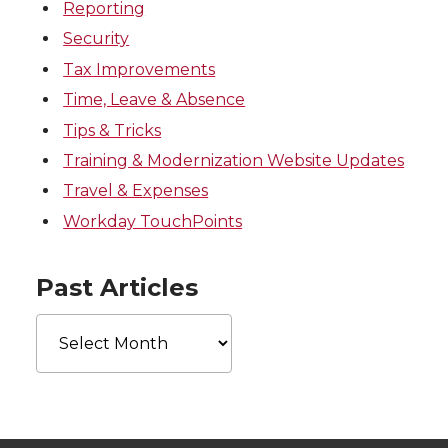
Reporting
Security
Tax Improvements
Time, Leave & Absence
Tips & Tricks
Training & Modernization Website Updates
Travel & Expenses
Workday TouchPoints
Past Articles
Past
Articles