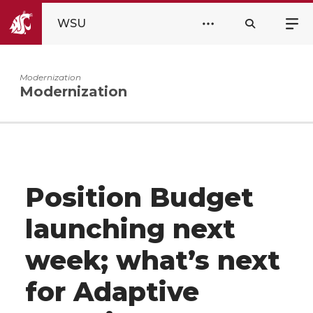
WSU
Modernization
Modernization
Position Budget
launching next
week; what’s next
for Adaptive