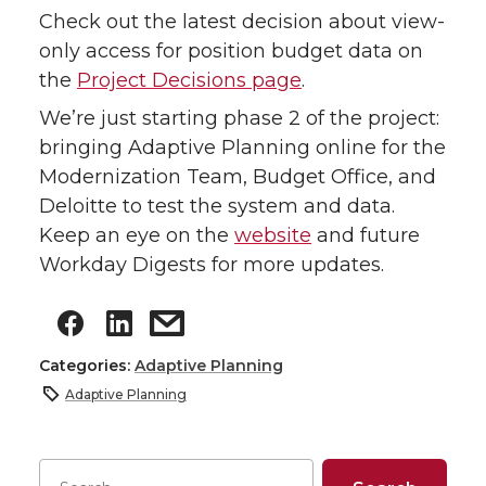
Check out the latest decision about view-
only access for position budget data on
the
Project Decisions page
.
We’re just starting phase 2 of the project:
bringing Adaptive Planning online for the
Modernization Team, Budget Office, and
Deloitte to test the system and data.
Keep an eye on the
website
and future
Workday Digests for more updates.
Categories:
Adaptive Planning
Adaptive Planning