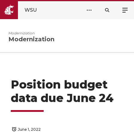
WSU
Modernization
Modernization
Position budget
data due June 24
June 1, 2022