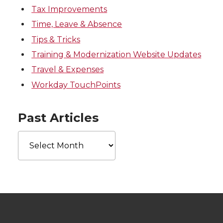
Tax Improvements
Time, Leave & Absence
Tips & Tricks
Training & Modernization Website Updates
Travel & Expenses
Workday TouchPoints
Past Articles
Past
Articles