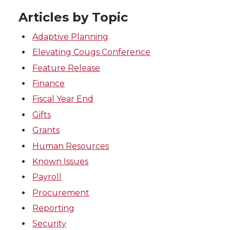
Articles by Topic
Adaptive Planning
Elevating Cougs Conference
Feature Release
Finance
Fiscal Year End
Gifts
Grants
Human Resources
Known Issues
Payroll
Procurement
Reporting
Security