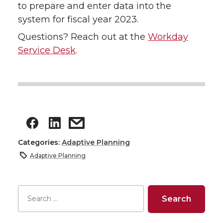
to prepare and enter data into the
system for fiscal year 2023.
Questions? Reach out at the
Workday
Service Desk
.
Categories:
Adaptive Planning
Adaptive Planning