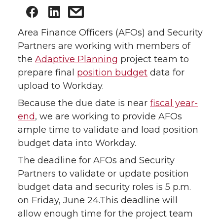
Area Finance Officers (AFOs) and Security
Partners are working with members of
the
Adaptive Planning
project team to
prepare final
position budget
data for
upload to Workday.
Because the due date is near
fiscal year-
end
, we are working to provide AFOs
ample time to validate and load position
budget data into Workday.
The deadline for AFOs and Security
Partners to validate or update position
budget data and security roles is 5 p.m.
on Friday, June 24.This deadline will
allow enough time for the project team