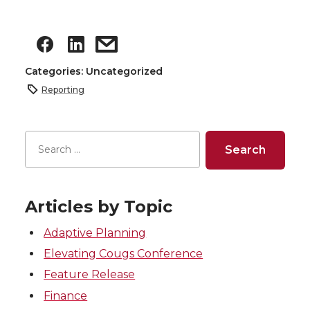
Categories: Uncategorized
Reporting
Articles by Topic
Adaptive Planning
Elevating Cougs Conference
Feature Release
Finance