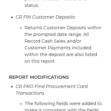
status.
CR FIN Customer Deposits
Returns Customer Deposits within
the prompted date range. All
Record Cash Sales and/or
Customer Payments included
within the deposit are also listed
on this report.
REPORT MODIFICATIONS
CR PRO Find Procurement Card
Transactions
The following fields were added to
make it consistent with the fields