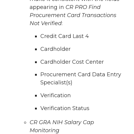
appearing in
CR PRO Find
Procurement Card Transactions
Not Verified
:
Credit Card Last 4
Cardholder
Cardholder Cost Center
Procurement Card Data Entry
Specialist(s)
Verification
Verification Status
CR GRA NIH Salary Cap
Monitoring