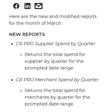
Here are the new and modified reports
for the month of March.
NEW REPORTS
CR PRO Supplier Spend by Quarter
Returns the total spend for
supplier by quarter for the
prompted date range.
CR PRO Merchant Spend by Quarter
Returns the total spend for
merchants by quarter for the
prompted date range.