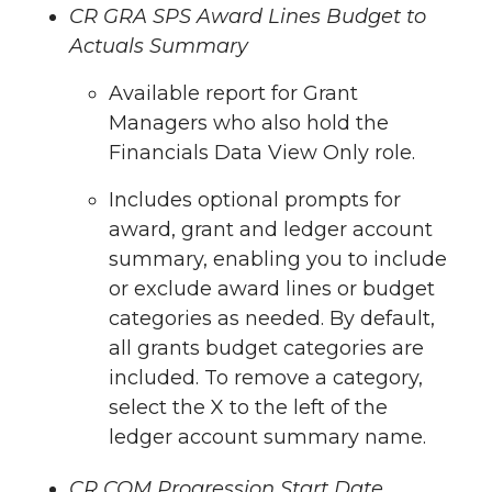
CR GRA SPS Award Lines Budget to
Actuals Summary
Available report for Grant
Managers who also hold the
Financials Data View Only role.
Includes optional prompts for
award, grant and ledger account
summary, enabling you to include
or exclude award lines or budget
categories as needed. By default,
all grants budget categories are
included. To remove a category,
select the X to the left of the
ledger account summary name.
CR COM Progression Start Date