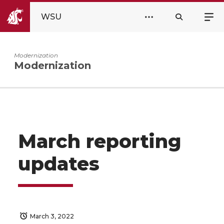
WSU
Modernization
Modernization
March reporting
updates
March 3, 2022