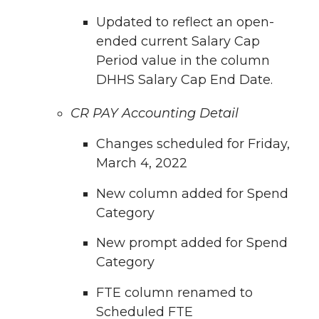
Updated to reflect an open-
ended current Salary Cap
Period value in the column
DHHS Salary Cap End Date.
CR PAY Accounting Detail
Changes scheduled for Friday,
March 4, 2022
New column added for Spend
Category
New prompt added for Spend
Category
FTE column renamed to
Scheduled FTE