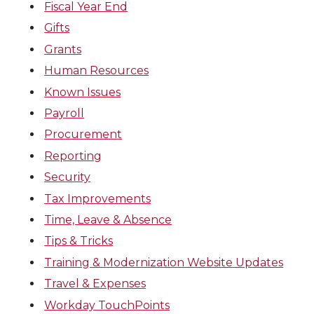
Fiscal Year End
Gifts
Grants
Human Resources
Known Issues
Payroll
Procurement
Reporting
Security
Tax Improvements
Time, Leave & Absence
Tips & Tricks
Training & Modernization Website Updates
Travel & Expenses
Workday TouchPoints