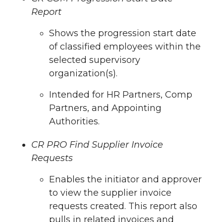
Report
Shows the progression start date
of classified employees within the
selected supervisory
organization(s).
Intended for HR Partners, Comp
Partners, and Appointing
Authorities.
CR PRO
Find Supplier Invoice
Requests
Enables the initiator and approver
to view the supplier invoice
requests created. This report also
pulls in related invoices and