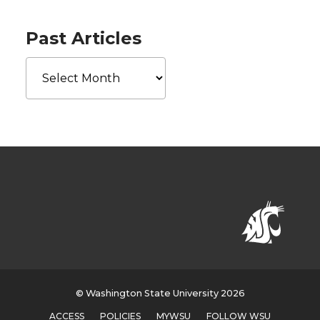
Past Articles
Past
Articles
© Washington State University 2026
ACCESS
POLICIES
MYWSU
FOLLOW WSU