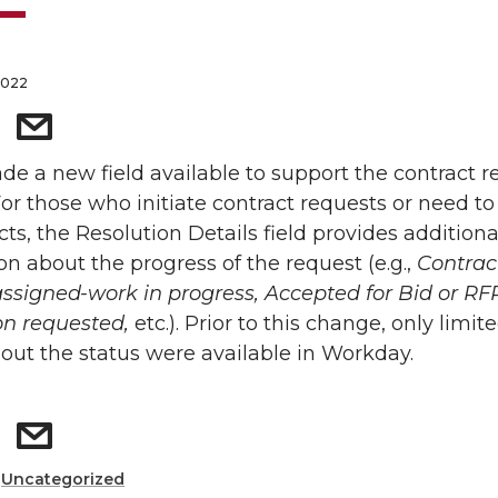
2022
e a new field available to support the contract r
For those who initiate contract requests or need to
cts, the Resolution Details field provides additiona
on about the progress of the request (e.g.,
Contrac
signed-work in progress, Accepted for Bid or RFP
on requested,
etc.). Prior to this change, only limit
bout the status were available in Workday.
:
Uncategorized