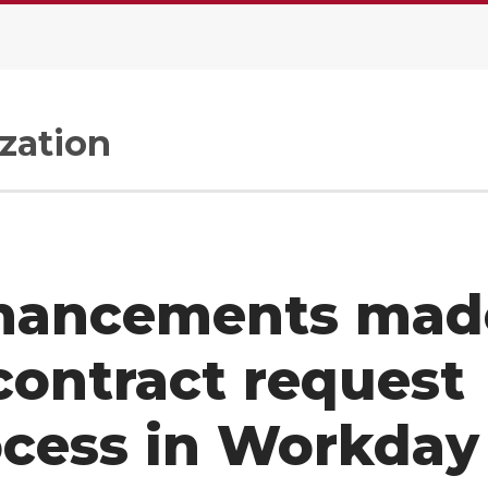
zation
hancements mad
contract request
ocess in Workday