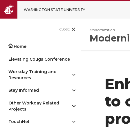
WASHINGTON STATE UNIVERSITY
CLOSE
Modernization
Moderni
Home
Elevating Cougs Conference
Workday Training and
Resources
En
Stay Informed
to 
Other Workday Related
Projects
pr
TouchNet