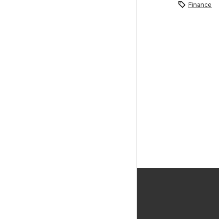
Finance