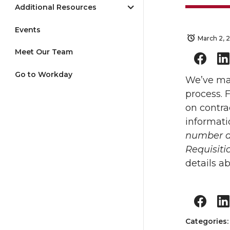
Additional Resources
Events
March 2, 
Meet Our Team
Go to Workday
We’ve mad
process. 
on contra
informati
number as
Requisiti
details a
Categories