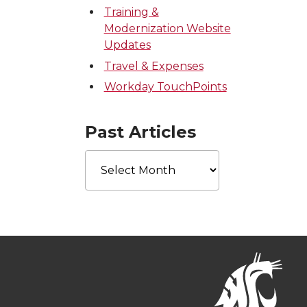
Training &
Modernization Website
Updates
Travel & Expenses
Workday TouchPoints
Past Articles
Past
Articles