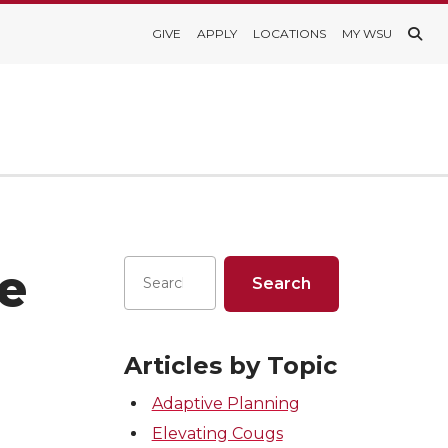
GIVE
APPLY
LOCATIONS
MY WSU
e
Articles by Topic
Adaptive Planning
Elevating Cougs