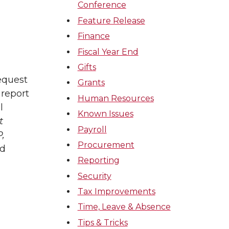
Conference
Feature Release
Finance
Fiscal Year End
Gifts
equest
Grants
 report
Human Resources
l
Known Issues
t
Payroll
,
Procurement
ed
Reporting
Security
Tax Improvements
Time, Leave & Absence
Tips & Tricks