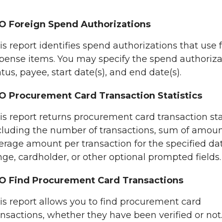
O Foreign Spend Authorizations
is report identifies spend authorizations that use 
pense items. You may specify the spend authoriza
atus, payee, start date(s), and end date(s).
O Procurement Card Transaction Statistics
is report returns procurement card transaction stat
cluding the number of transactions, sum of amoun
erage amount per transaction for the specified da
nge, cardholder, or other optional prompted fields.
O Find Procurement Card Transactions
is report allows you to find procurement card
ansactions, whether they have been verified or not