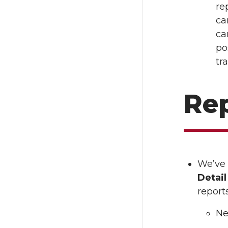
re
ca
ca
po
tr
Re
We’ve
Detai
reports
Ne