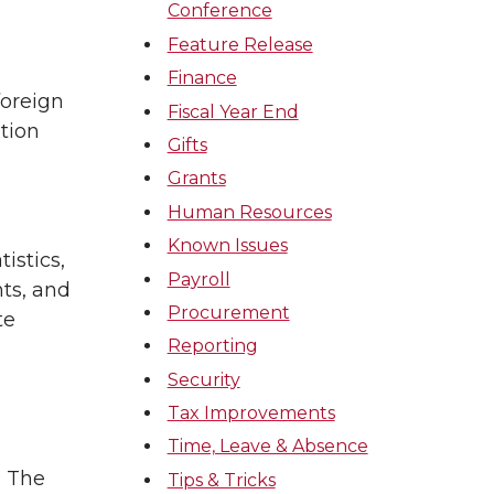
Conference
Feature Release
Finance
foreign
Fiscal Year End
tion
Gifts
Grants
Human Resources
Known Issues
istics,
Payroll
ts, and
Procurement
te
Reporting
Security
Tax Improvements
Time, Leave & Absence
. The
Tips & Tricks