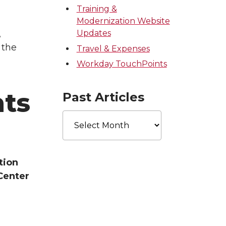
Training &
Modernization Website
,
Updates
 the
Travel & Expenses
Workday TouchPoints
ts
Past Articles
Past
Articles
tion
Center