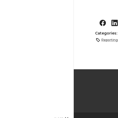
Categories
Reporting