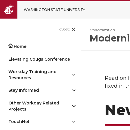
WASHINGTON STATE UNIVERSITY
CLOSE
Modernization
Moderni
Home
Elevating Cougs Conference
Workday Training and
Read on f
Resources
fixed in t
Stay Informed
Other Workday Related
Ne
Projects
TouchNet