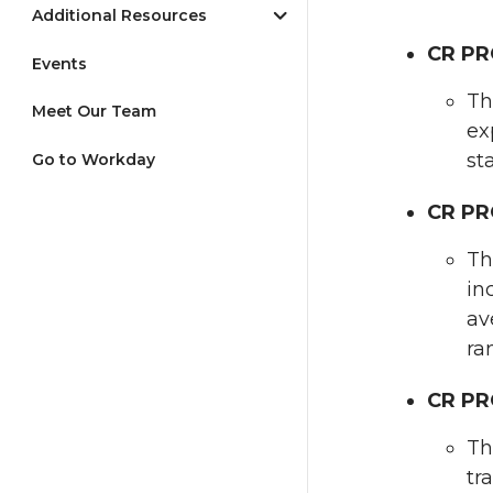
Additional Resources
CR PR
Events
Th
Meet Our Team
ex
st
Go to Workday
CR PR
Th
in
av
ra
CR PR
Th
tr