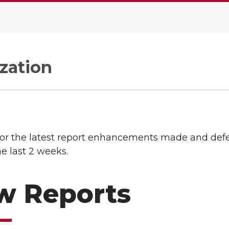
zation
or the latest report enhancements made and def
he last 2 weeks.
w Reports