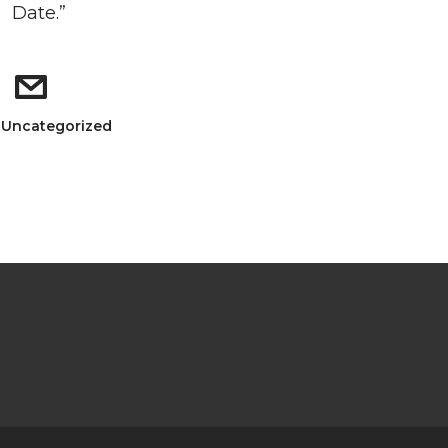
Date.”
: Uncategorized