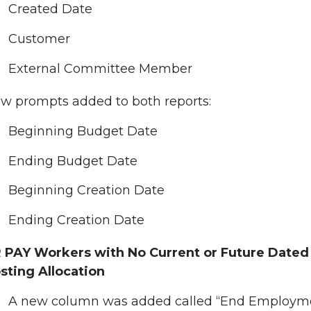
Created Date
Customer
External Committee Member
w prompts added to both reports:
Beginning Budget Date
Ending Budget Date
Beginning Creation Date
Ending Creation Date
 PAY Workers with No Current or Future Dated
sting Allocation
A new column was added called “End Employm