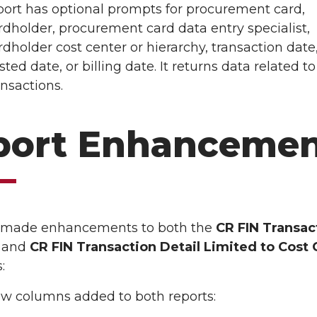
port has optional prompts for procurement card,
rdholder, procurement card data entry specialist,
rdholder cost center or hierarchy, transaction date
sted date, or billing date. It returns data related to
ansactions.
port Enhancemen
 made enhancements to both the
CR FIN Transac
l
and
CR FIN Transaction Detail Limited to Cost 
:
w columns added to both reports: