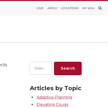
GIVE
APPLY
LOCATIONS
MY WSU
ects
Articles by Topic
Adaptive Planning
Elevating Cougs