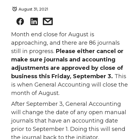
August 31, 2021
Month end close for August is
approaching, and there are 86 journals
still in progress.
Please either cancel or
make sure journals and accounting
adjustments are approved by close of
business this Friday, September 3.
This
is when General Accounting will close the
month of August.
After September 3, General Accounting
will change the date of any open manual
journals that have an accounting date
prior to September 1. Doing this will send
the journal back to the initiator,