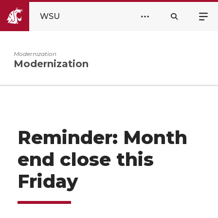
WSU
Modernization
Modernization
Reminder: Month
end close this
Friday