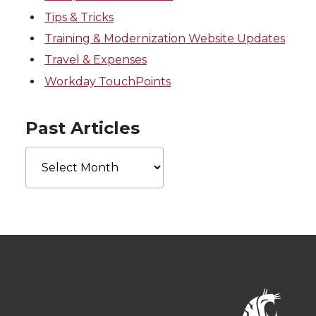
Tips & Tricks
Training & Modernization Website Updates
Travel & Expenses
Workday TouchPoints
Past Articles
Past
Articles