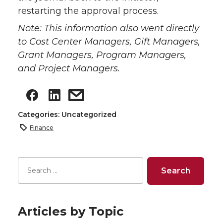
restarting the approval process.
Note: This information also went directly
to Cost Center Managers, Gift Managers,
Grant Managers, Program Managers,
and Project Managers.
Categories: Uncategorized
Finance
Articles by Topic