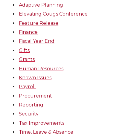
Adaptive Planning
Elevating Cougs Conference
Feature Release
Finance
Fiscal Year End
Gifts
Grants
Human Resources
Known Issues
Payroll
Procurement
Reporting
Security
Tax Improvements
Time, Leave & Absence