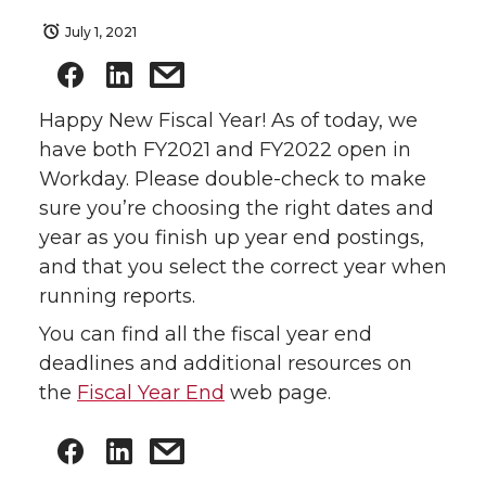
July 1, 2021
Happy New Fiscal Year! As of today, we
have both FY2021 and FY2022 open in
Workday. Please double-check to make
sure you’re choosing the right dates and
year as you finish up year end postings,
and that you select the correct year when
running reports.
You can find all the fiscal year end
deadlines and additional resources on
the
Fiscal Year End
web page.