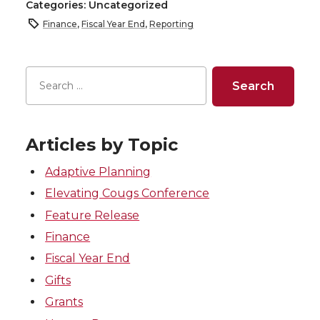
Categories: Uncategorized
Finance
,
Fiscal Year End
,
Reporting
Articles by Topic
Adaptive Planning
Elevating Cougs Conference
Feature Release
Finance
Fiscal Year End
Gifts
Grants