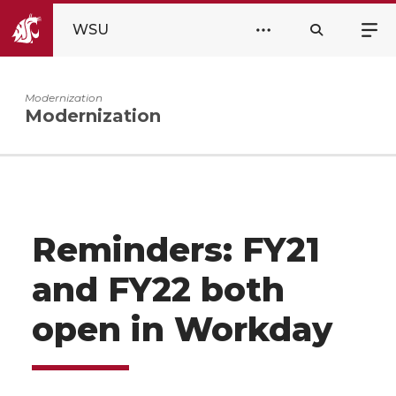
WSU
Modernization
Modernization
Reminders: FY21
and FY22 both
open in Workday