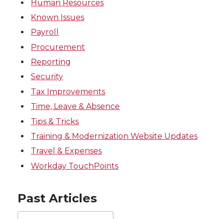
Human Resources
Known Issues
Payroll
Procurement
Reporting
Security
Tax Improvements
Time, Leave & Absence
Tips & Tricks
Training & Modernization Website Updates
Travel & Expenses
Workday TouchPoints
Past Articles
Past