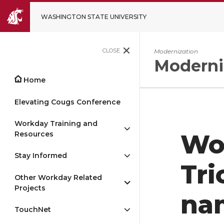
WASHINGTON STATE UNIVERSITY
CLOSE
Modernization
Moderni
Home
Elevating Cougs Conference
Workday Training and
Resources
Wo
Stay Informed
Tri
Other Workday Related
Projects
nam
TouchNet