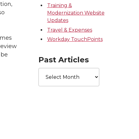
tion,
Training &
so
Modernization Website
Updates
Travel & Expenses
names
Workday TouchPoints
review
 be
Past Articles
Past
Articles