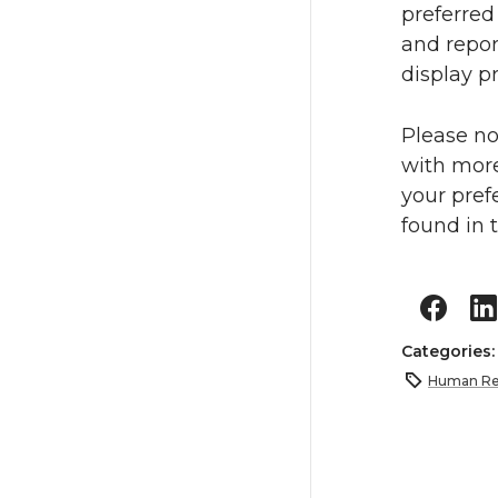
preferred
and repor
display p
Please no
with more
your pref
found in 
Categories
Human Re