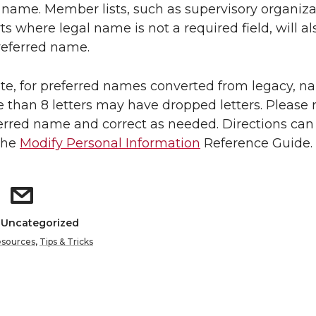
 name. Member lists, such as supervisory organiza
ts where legal name is not a required field, will al
referred name.
te, for preferred names converted from legacy, 
 than 8 letters may have dropped letters. Please 
erred name and correct as needed. Directions can
the
Modify Personal Information
Reference Guide.
: Uncategorized
sources
,
Tips & Tricks