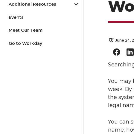
Wo
Additional Resources
Events
Meet Our Team
June 24, 
Go to Workday
Searchin
You may h
week. By 
the syste
legal nam
You can s
name; how