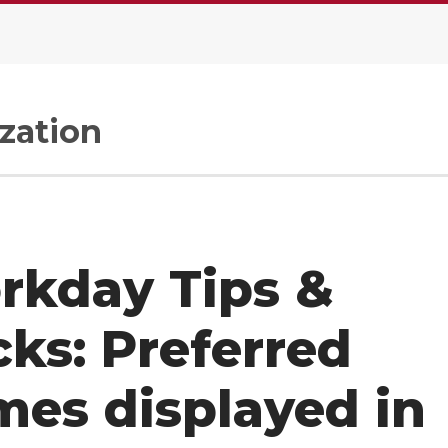
zation
rkday Tips &
cks: Preferred
es displayed in