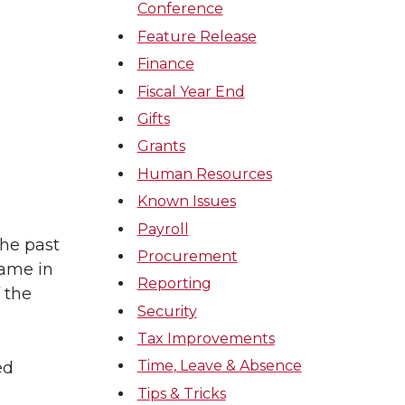
Conference
Feature Release
Finance
Fiscal Year End
Gifts
Grants
Human Resources
Known Issues
Payroll
he past
Procurement
name in
Reporting
 the
Security
Tax Improvements
Time, Leave & Absence
ed
Tips & Tricks