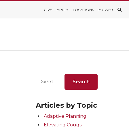
GIVE
APPLY
LOCATIONS
MY WSU
Articles by Topic
Adaptive Planning
Elevating Cougs