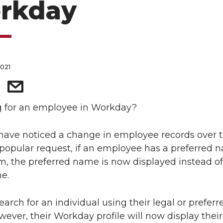
rkday
2021
g for an employee in Workday?
ave noticed a change in employee records over t
popular request, if an employee has a preferred 
m, the preferred name is now displayed instead of
e.
earch for an individual using their legal or preferr
ever, their Workday profile will now display their