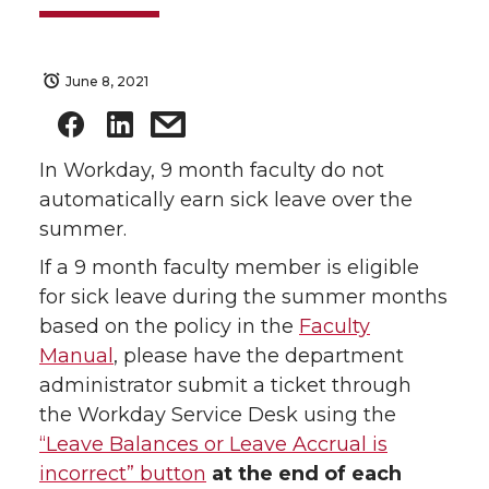
June 8, 2021
In Workday, 9 month faculty do not
automatically earn sick leave over the
summer.
If a 9 month faculty member is eligible
for sick leave during the summer months
based on the policy in the
Faculty
Manual
, please have the department
administrator submit a ticket through
the Workday Service Desk using the
“Leave Balances or Leave Accrual is
incorrect” button
at the end of each