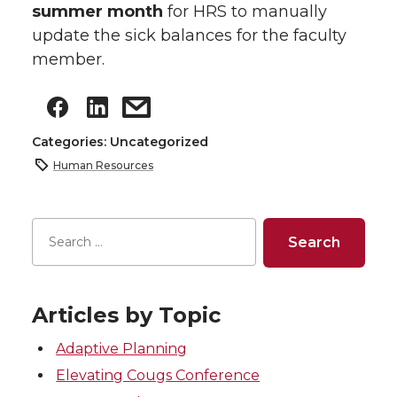
summer month
for HRS to manually
update the sick balances for the faculty
member.
Categories: Uncategorized
Human Resources
Articles by Topic
Adaptive Planning
Elevating Cougs Conference