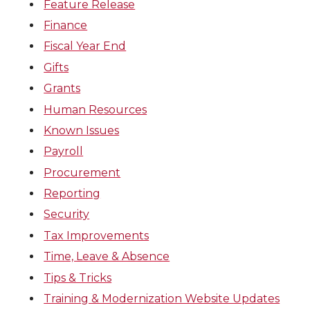
Feature Release
Finance
Fiscal Year End
Gifts
Grants
Human Resources
Known Issues
Payroll
Procurement
Reporting
Security
Tax Improvements
Time, Leave & Absence
Tips & Tricks
Training & Modernization Website Updates