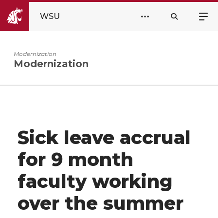
WSU
Modernization
Modernization
Sick leave accrual
for 9 month
faculty working
over the summer