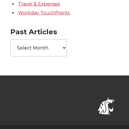
Travel & Expenses
Workday TouchPoints
Past Articles
Past
Articles