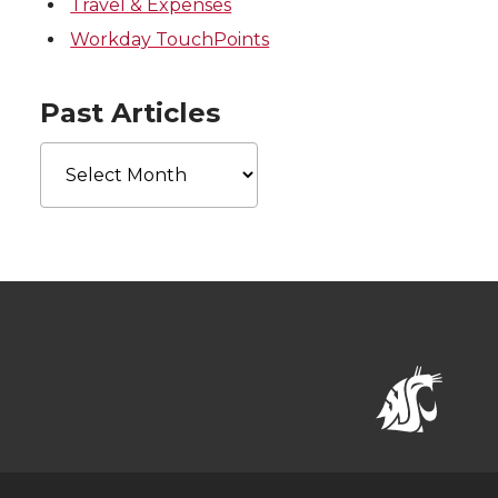
Travel & Expenses
Workday TouchPoints
Past Articles
Past
Articles