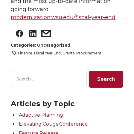
and the most up-to-date information
going forward:
modernization.wsu.edu/fiscal-year-end
Categories: Uncategorized
Finance
,
Fiscal Year End
,
Grants
,
Procurement
Articles by Topic
Adaptive Planning
Elevating Cougs Conference
Feature Release