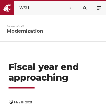
WSU
Modernization
Modernization
Fiscal year end
approaching
May 18, 2021