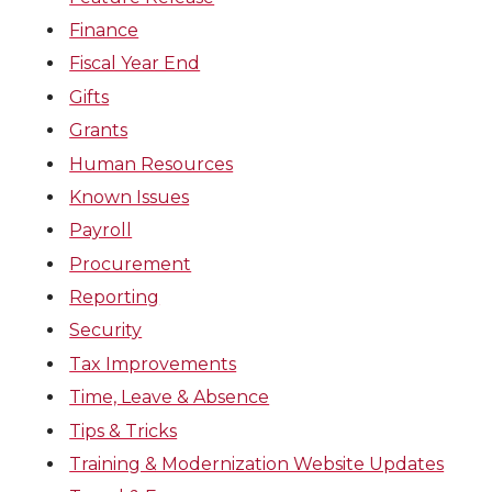
Finance
Fiscal Year End
Gifts
Grants
Human Resources
Known Issues
Payroll
Procurement
Reporting
Security
Tax Improvements
Time, Leave & Absence
Tips & Tricks
Training & Modernization Website Updates