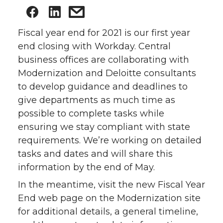
Fiscal year end for 2021 is our first year
end closing with Workday. Central
business offices are collaborating with
Modernization and Deloitte consultants
to develop guidance and deadlines to
give departments as much time as
possible to complete tasks while
ensuring we stay compliant with state
requirements. We’re working on detailed
tasks and dates and will share this
information by the end of May.
In the meantime, visit the new Fiscal Year
End web page on the Modernization site
for additional details, a general timeline,