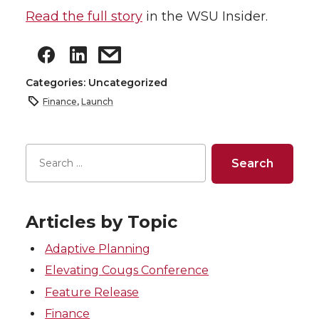
Read the full story
in the WSU Insider.
Categories: Uncategorized
Finance
,
Launch
Articles by Topic
Adaptive Planning
Elevating Cougs Conference
Feature Release
Finance