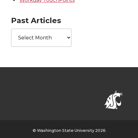
Workday TouchPoints
Past Articles
Past
Articles
© Washington State University 2026