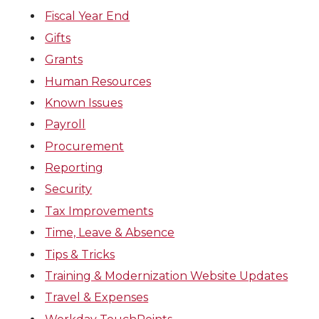
Fiscal Year End
Gifts
Grants
Human Resources
Known Issues
Payroll
Procurement
Reporting
Security
Tax Improvements
Time, Leave & Absence
Tips & Tricks
Training & Modernization Website Updates
Travel & Expenses