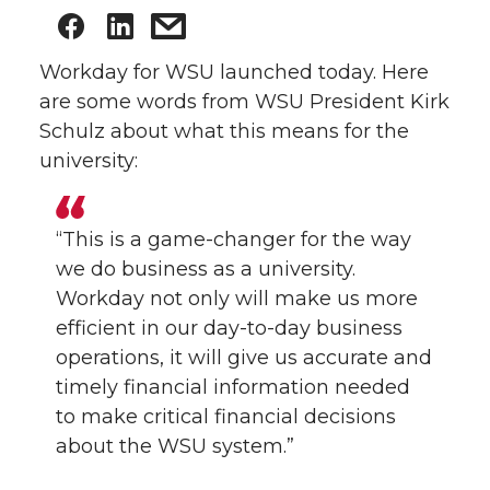
Workday for WSU launched today. Here
are some words from WSU President Kirk
Schulz about what this means for the
university:
“This is a game-changer for the way
we do business as a university.
Workday not only will make us more
efficient in our day-to-day business
operations, it will give us accurate and
timely financial information needed
to make critical financial decisions
about the WSU system.”