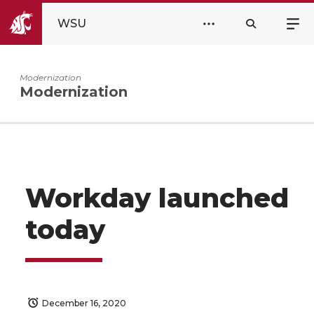
WSU
Modernization
Modernization
Workday launched
today
December 16, 2020