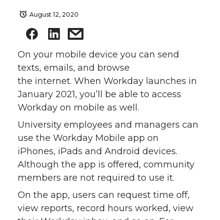
August 12, 2020
On your mobile device you can send
texts, emails, and browse
the internet. When Workday launches in
January 2021, you’ll be able to access
Workday on mobile as well.
University employees and managers can
use the Workday Mobile app on
iPhones, iPads and Android devices.
Although the app is offered, community
members are not required to use it.
On the app, users can request time off,
view reports, record hours worked, view