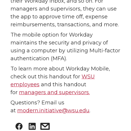
their Workday inbox, and so on. For
managers and supervisors, they can use
the app to approve time off, expense
reimbursements, transactions, and more.
The mobile option for Workday
maintains the security and privacy of
using a computer by utilizing Multi-factor
authentication (MFA).
To learn more about Workday Mobile,
check out this handout for
WSU
employees
and this handout
for
managers and supervisors.
Questions? Email us
at
modern.initiative@wsu.edu
.