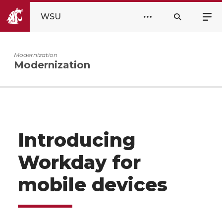
WSU
Modernization
Modernization
Introducing
Workday for
mobile devices