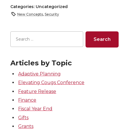
Categories: Uncategorized
New Concepts
,
Security
Articles by Topic
Adaptive Planning
Elevating Cougs Conference
Feature Release
Finance
Fiscal Year End
Gifts
Grants