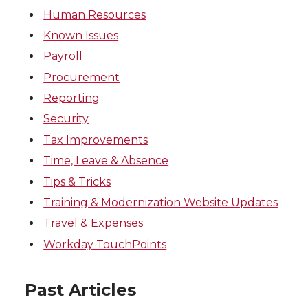
Human Resources
Known Issues
Payroll
Procurement
Reporting
Security
Tax Improvements
Time, Leave & Absence
Tips & Tricks
Training & Modernization Website Updates
Travel & Expenses
Workday TouchPoints
Past Articles