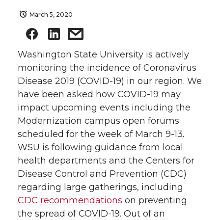
March 5, 2020
Washington State University is actively
monitoring the incidence of Coronavirus
Disease 2019 (COVID-19) in our region. We
have been asked how COVID-19 may
impact upcoming events including the
Modernization campus open forums
scheduled for the week of March 9-13.
WSU is following guidance from local
health departments and the Centers for
Disease Control and Prevention (CDC)
regarding large gatherings, including
CDC recommendations
on preventing
the spread of COVID-19. Out of an