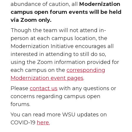
abundance of caution, all
Modernization
campus open forum events will be held
via Zoom only.
Though the team will not attend in-
person at each campus location, the
Modernization Initiative encourages all
interested in attending to still do so,
using the Zoom information provided for
each campus on the
corresponding
Modernization event pages
.
Please
contact us
with any questions or
concerns regarding campus open
forums.
You can read more WSU updates on
COVID-19
here.