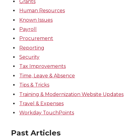
Grants
Human Resources
Known Issues
Payroll
Procurement
Reporting
Security
Tax Improvements
Time, Leave & Absence
Tips & Tricks
Training & Modernization Website Updates
Travel & Expenses
Workday TouchPoints
Past Articles