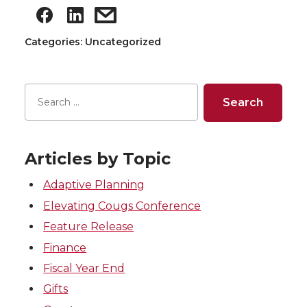
Categories: Uncategorized
Articles by Topic
Adaptive Planning
Elevating Cougs Conference
Feature Release
Finance
Fiscal Year End
Gifts