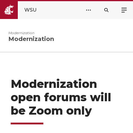
WSU
Modernization
Modernization
Modernization
open forums will
be Zoom only