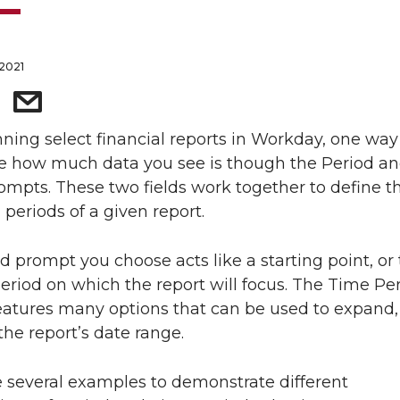
 2021
ing select financial reports in Workday, one way
e how much data you see is though the Period a
ompts. These two fields work together to define th
 periods of a given report.
d prompt you choose acts like a starting point, or
eriod on which the report will focus. The Time Pe
atures many options that can be used to expand, 
the report’s date range.
 several examples to demonstrate different