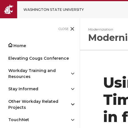
WASHINGTON STATE UNIVERSITY
CLOSE
Modernization
Moderni
Home
Elevating Cougs Conference
Workday Training and
Resources
Usi
Stay Informed
Ti
Other Workday Related
Projects
in 
TouchNet