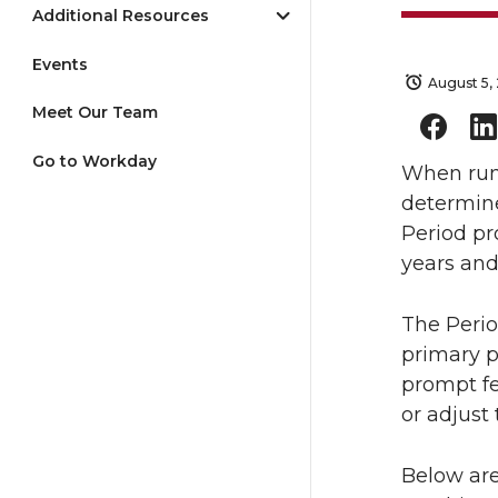
Additional Resources
Events
August 5,
Meet Our Team
Go to Workday
When runn
determin
Period pr
years and
The Perio
primary p
prompt fe
or adjust 
Below are