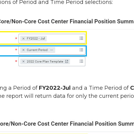
ons of Period and Time Period selections:
ing a Period of
FY2022-Jul
and a Time Period of
C
the report will return data for only the current peri