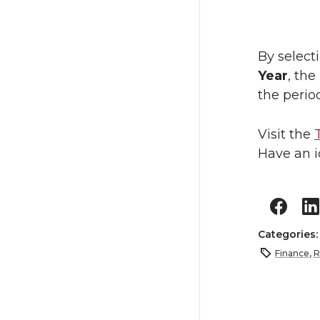
By select
Year
, the
the perio
Visit the
Have an i
Categories
Finance
,
R