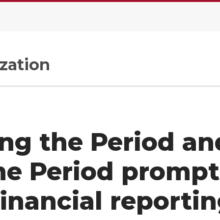
zation
ng the Period an
me Period prompt
financial reporti