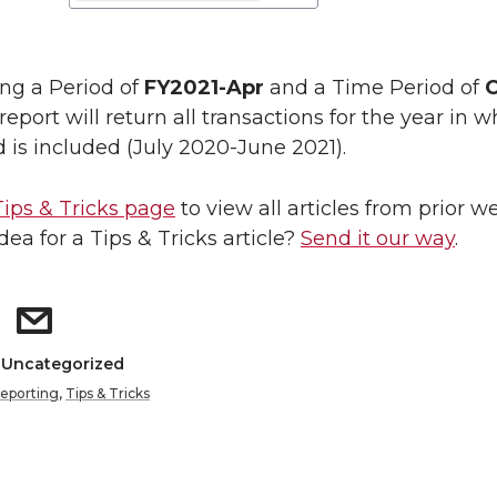
ing a Period of
FY2021-Apr
and a Time Period of
C
 report will return all transactions for the year in 
d is included (July 2020-June 2021).
Tips & Tricks page
to view all articles from prior w
dea for a Tips & Tricks article?
Send it our way
.
: Uncategorized
eporting
,
Tips & Tricks