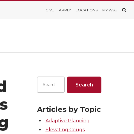
GIVE
APPLY
LOCATIONS
MY WSU
d
s
Articles by Topic
ng
Adaptive Planning
Elevating Cougs