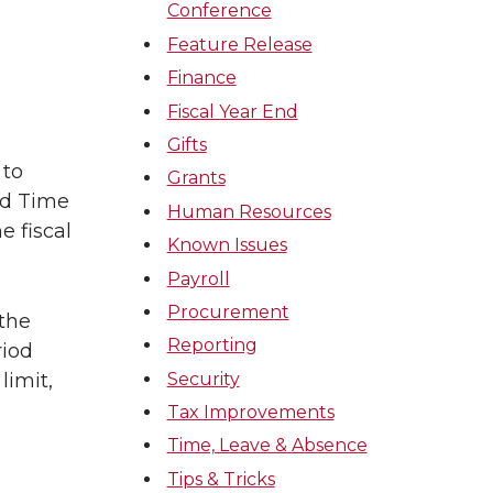
Conference
Feature Release
Finance
Fiscal Year End
Gifts
 to
Grants
nd Time
Human Resources
e fiscal
Known Issues
Payroll
Procurement
 the
Reporting
riod
Security
limit,
Tax Improvements
Time, Leave & Absence
Tips & Tricks