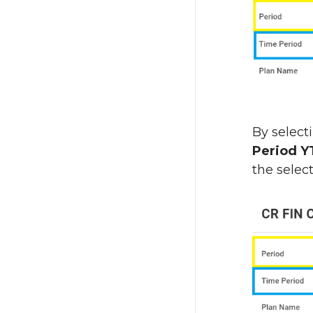
By select
Period 
the selec