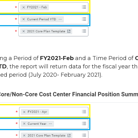
ing a Period of
FY2021-Feb
and a Time Period of
YTD
, the report will return data for the fiscal year 
ted period (July 2020- February 2021).