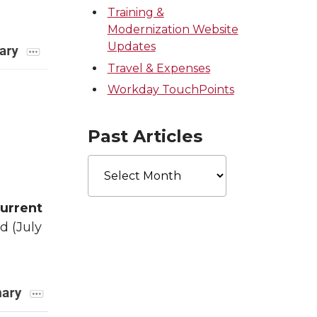
Training &
Modernization Website
Updates
Travel & Expenses
Workday TouchPoints
Past Articles
Past
Articles
urrent
od (July