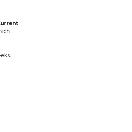
urrent
which
eeks.