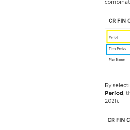
combinati
By select
Period
, 
2021).