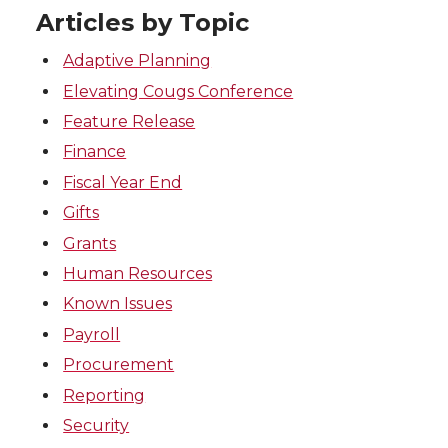
Articles by Topic
Adaptive Planning
Elevating Cougs Conference
Feature Release
Finance
Fiscal Year End
Gifts
Grants
Human Resources
Known Issues
Payroll
Procurement
Reporting
Security