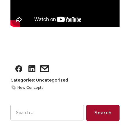
Categories: Uncategorized
New Concepts