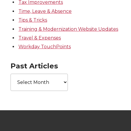
Tax Improvements
Time, Leave & Absence
Tips & Tricks
Training & Modernization Website Updates
Travel & Expenses
Workday TouchPoints
Past Articles
Past
Articles