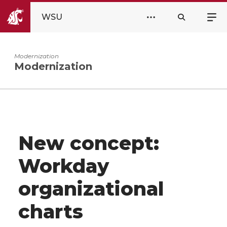
WSU
Modernization
Modernization
New concept:
Workday
organizational
charts