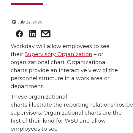
July 22, 2020
Workday will allow employees to see
their
Supervisory Organization
– or
organizational chart. Organizational
charts provide an interactive view of the
personnel structure in a work area or
department.
These organizational
charts illustrate the reporting relationships
supervisors. Organizational charts are the
first of their kind for WSU and allow
employees to see