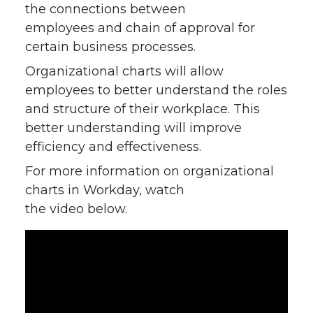
the connections between
employees and chain of approval for
certain business processes.
Organizational charts will allow
employees to better understand the roles
and structure of their workplace. This
better understanding will improve
efficiency and effectiveness.
For more information on organizational
charts in Workday, watch
the video below.