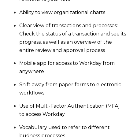
Ability to view organizational charts
Clear view of transactions and processes:
Check the status of a transaction and see its
progress, as well as an overview of the
entire review and approval process
Mobile app for access to Workday from
anywhere
Shift away from paper forms to electronic
workflows
Use of Multi-Factor Authentication (MFA)
to access Workday
Vocabulary used to refer to different
business processes