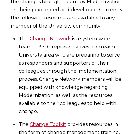
the changes brought about by Modernization
are being expanded and developed. Currently,
the following resources are available to any
member of the University community:
The
Change Network
is a system-wide
team of 370+ representatives from each
University area who are preparing to serve
as responders and supporters of their
colleagues through the implementation
process. Change Network members will be
equipped with knowledge regarding
Modernization, as well as the resources
available to their colleagues to help with
change.
The
Change Toolkit
provides resources in
the form of change management training,