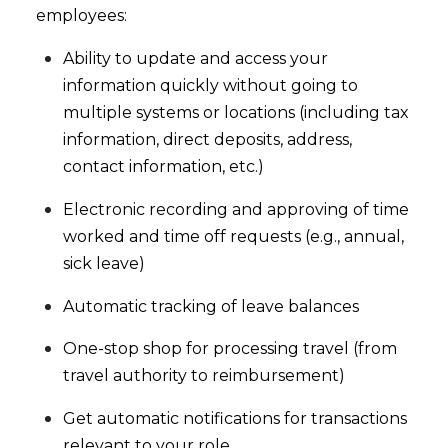
employees:
Ability to update and access your
information quickly without going to
multiple systems or locations (including tax
information, direct deposits, address,
contact information, etc.)
Electronic recording and approving of time
worked and time off requests (e.g., annual,
sick leave)
Automatic tracking of leave balances
One-stop shop for processing travel (from
travel authority to reimbursement)
Get automatic notifications for transactions
relevant to your role