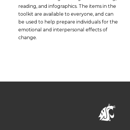
reading, and infographics. The items in the
toolkit are available to everyone, and can
be used to help prepare individuals for the
emotional and interpersonal effects of
change.