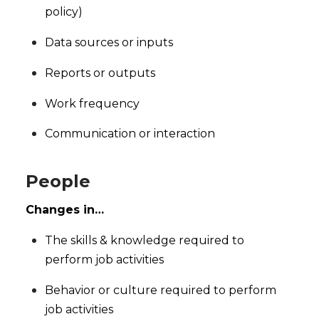
policy)
Data sources or inputs
Reports or outputs
Work frequency
Communication or interaction
People
Changes in…
The skills & knowledge required to
perform job activities
Behavior or culture required to perform
job activities