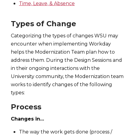
Time, Leave, & Absence
Types of Change
Categorizing the types of changes WSU may
encounter when implementing Workday
helps the Modernization Team plan how to
address them. During the Design Sessions and
in their ongoing interactions with the
University community, the Modernization team
works to identify changes of the following
types:
Process
Changes in…
The way the work gets done (process /