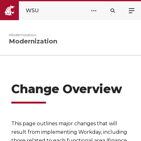
WSU
Modernization
Modernization
Change Overview
This page outlines major changes that will
result from implementing Workday, including
those related to each functional area (finance,