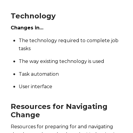
Technology
Changes in…
The technology required to complete job
tasks
The way existing technology is used
Task automation
User interface
Resources for Navigating
Change
Resources for preparing for and navigating