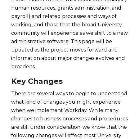
human resources, grants administration, and
payroll) and related processes and ways of
working, and those that the broad University
community will experience as we shift to a new
administrative software. This page will be
updated as the project moves forward and
information about major changes evolves and
broadens.
Key Changes
There are several ways to begin to understand
what kind of changes you might experience
when we implement Workday. While many
changes to business processes and procedures
are still under consideration, we know that the
following changes will affect most University