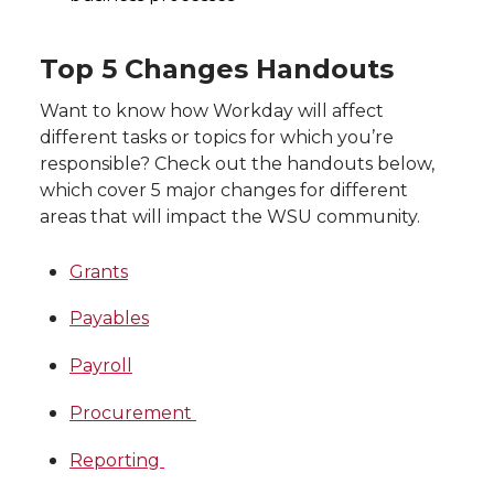
Top 5 Changes Handouts
Want to know how Workday will affect
different tasks or topics for which you’re
responsible? Check out the handouts below,
which cover 5 major changes for different
areas that will impact the WSU community.
Grants
Payables
Payroll
Procurement
Reporting