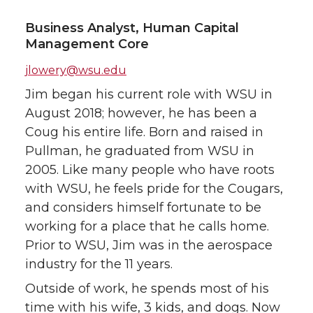
Business Analyst, Human Capital
Management Core
jlowery@wsu.edu
Jim began his current role with WSU in
August 2018; however, he has been a
Coug his entire life. Born and raised in
Pullman, he graduated from WSU in
2005. Like many people who have roots
with WSU, he feels pride for the Cougars,
and considers himself fortunate to be
working for a place that he calls home.
Prior to WSU, Jim was in the aerospace
industry for the 11 years.
Outside of work, he spends most of his
time with his wife, 3 kids, and dogs. Now