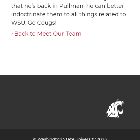
that he’s back in Pullman, he can better
indoctrinate them to all things related to
WSU. Go Cougs!
‹ Back to Meet Our Team
© Washington State University 2026