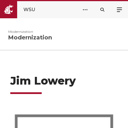
WSU
Modernization
Modernization
Jim Lowery