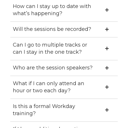
How can I stay up to date with
what’s happening?
Will the sessions be recorded?
Can I go to multiple tracks or
can I stay in the one track?
Who are the session speakers?
What if I can only attend an
hour or two each day?
Is this a formal Workday
training?