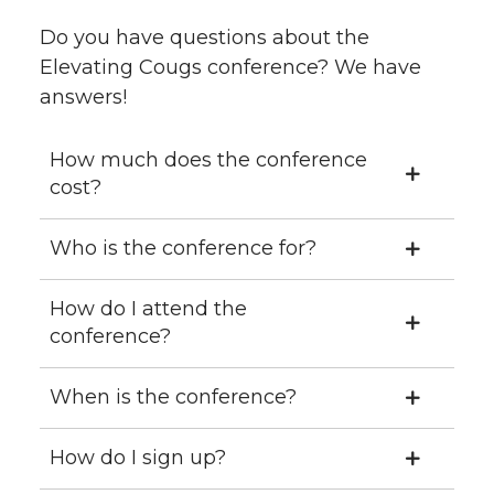
Do you have questions about the
Elevating Cougs conference? We have
answers!
How much does the conference
cost?
Who is the conference for?
How do I attend the
conference?
When is the conference?
How do I sign up?