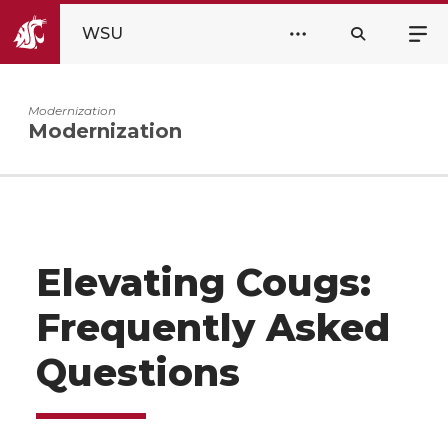
WSU
Modernization
Modernization
Elevating Cougs:
Frequently Asked
Questions