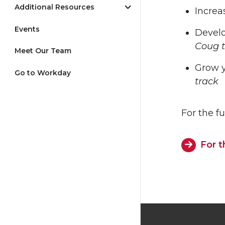
Additional Resources
Increa
Events
Develo
Coug t
Meet Our Team
Grow y
Go to Workday
track
For the fu
For t