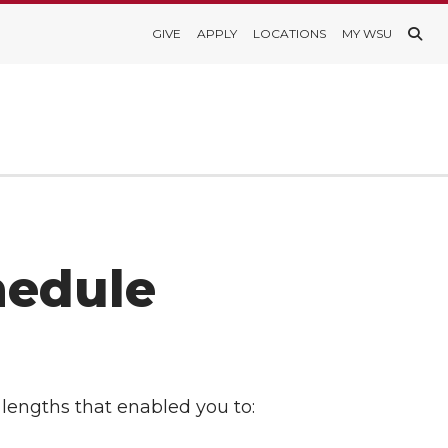
GIVE
APPLY
LOCATIONS
MY WSU
hedule
lengths that enabled you to: