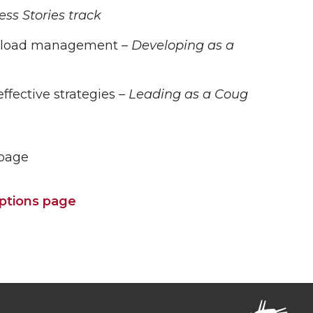
ss Stories track
workload management –
Developing as a
ffective strategies –
Leading as a Coug
 page
riptions page