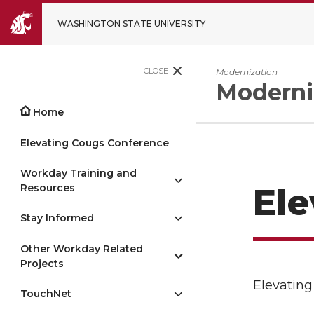
WASHINGTON STATE UNIVERSITY
CLOSE
Modernization
Moderni
Home
Elevating Cougs Conference
Workday Training and
Resources
Ele
Stay Informed
Other Workday Related
Projects
Elevating
TouchNet