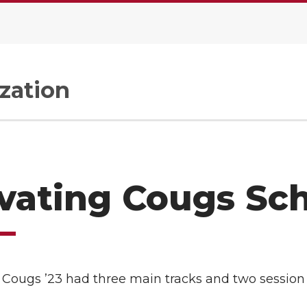
zation
vating Cougs Sc
 Cougs ’23 had three main tracks and two session 