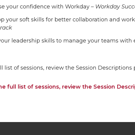
se your confidence with Workday –
Workday Succe
p your soft skills for better collaboration and 
rack
our leadership skills to manage your teams with e
ll list of sessions, review the Session Descriptions
he full list of sessions, review the Session Desc