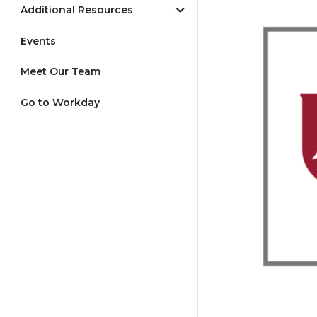
Additional Resources
Events
Meet Our Team
Go to Workday