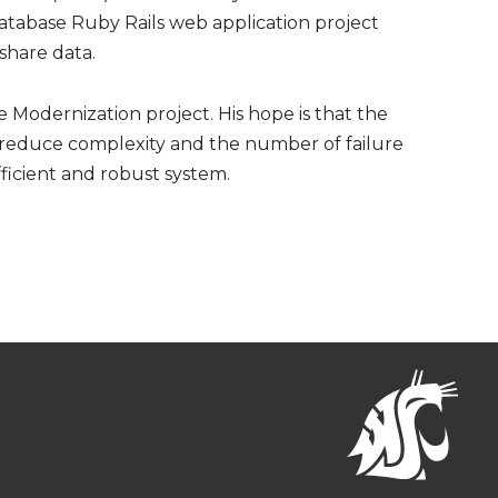
atabase Ruby Rails web application project
 share data.
e Modernization project. His hope is that the
 reduce complexity and the number of failure
fficient and robust system.