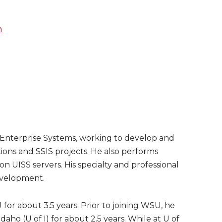
m
or Enterprise Systems, working to develop and
ions and SSIS projects. He also performs
on UISS servers. His specialty and professional
evelopment.
or about 3.5 years. Prior to joining WSU, he
Idaho (U of I) for about 2.5 years. While at U of