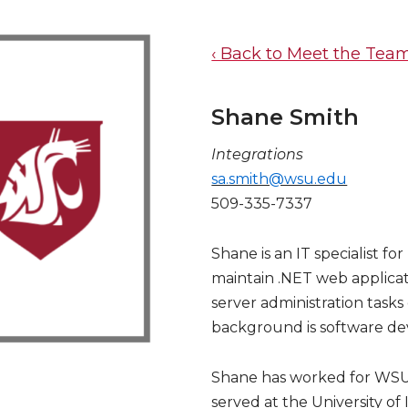
‹ Back to Meet the Tea
Shane Smith
Integrations
sa.smith@wsu.edu
509-335-7337
Shane is an IT specialist f
maintain .NET web applicat
server administration tasks 
background is software d
Shane has worked for WSU f
served at the University of 