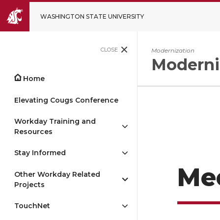
WASHINGTON STATE UNIVERSITY
CLOSE
Modernization
Moderni
Home
Elevating Cougs Conference
Workday Training and
Resources
Stay Informed
Me
Other Workday Related
Projects
TouchNet