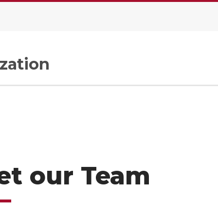
zation
et our Team