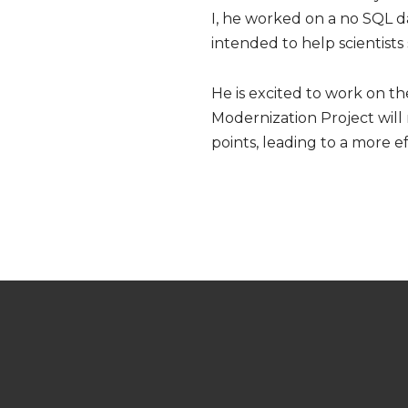
I, he worked on a no SQL d
intended to help scientists
He is excited to work on th
Modernization Project will
points, leading to a more e