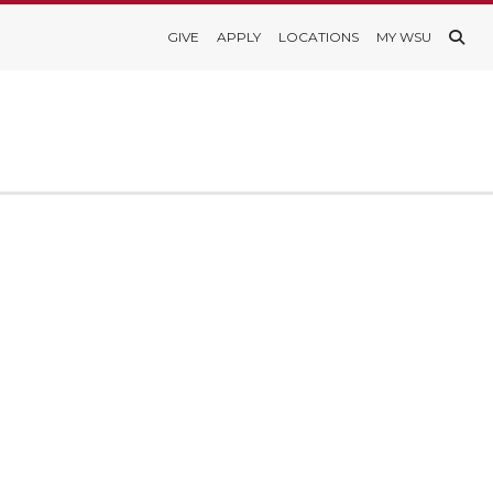
GIVE
APPLY
LOCATIONS
MY WSU