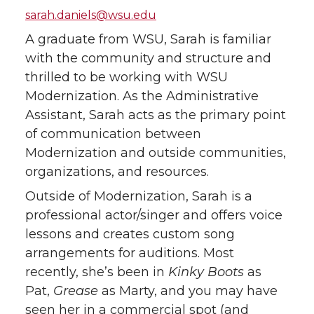
sarah.daniels@wsu.edu
A graduate from WSU, Sarah is familiar
with the community and structure and
thrilled to be working with WSU
Modernization. As the Administrative
Assistant, Sarah acts as the primary point
of communication between
Modernization and outside communities,
organizations, and resources.
Outside of Modernization, Sarah is a
professional actor/singer and offers voice
lessons and creates custom song
arrangements for auditions. Most
recently, she’s been in
Kinky Boots
as
Pat,
Grease
as Marty, and you may have
seen her in a commercial spot (and