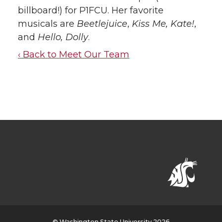
billboard!) for P1FCU. Her favorite
musicals are
Beetlejuice
,
Kiss Me, Kate!
,
and
Hello, Dolly
.
‹ Back to Meet Our Team
© Washington State University 2026