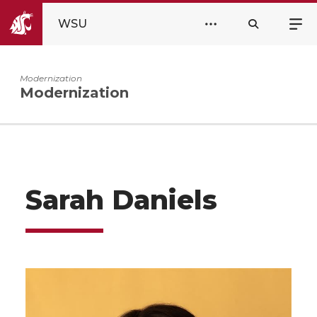
WSU
Modernization
Modernization
Sarah Daniels