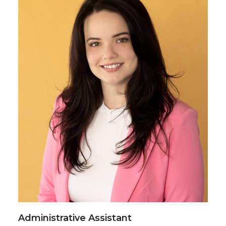
Administrative Assistant