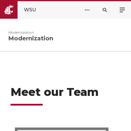
WSU
Modernization
Modernization
Meet our Team