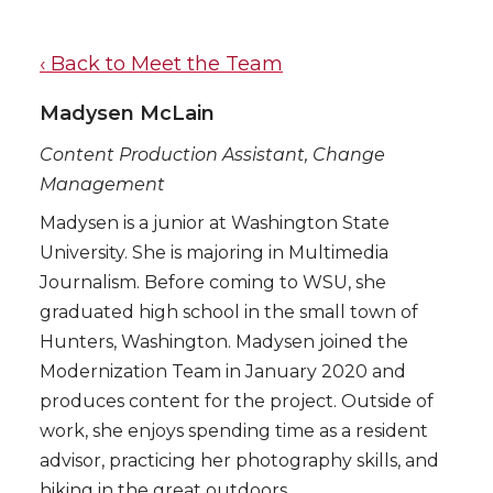
‹ Back to Meet the Team
Madysen McLain
Content Production Assistant, Change
Management
Madysen is a junior at Washington State
University. She is majoring in Multimedia
Journalism. Before coming to WSU, she
graduated high school in the small town of
Hunters, Washington. Madysen joined the
Modernization Team in January 2020 and
produces content for the project. Outside of
work, she enjoys spending time as a resident
advisor, practicing her photography skills, and
hiking in the great outdoors.