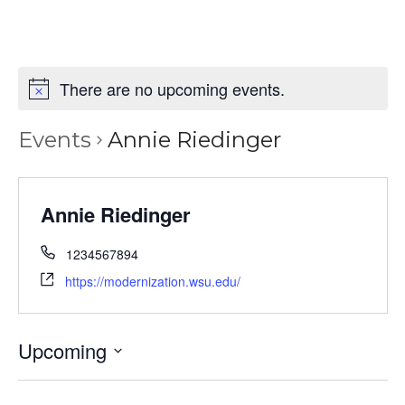
There are no upcoming events.
Events
Annie Riedinger
Annie Riedinger
1234567894
https://modernization.wsu.edu/
Upcoming
Select
date.