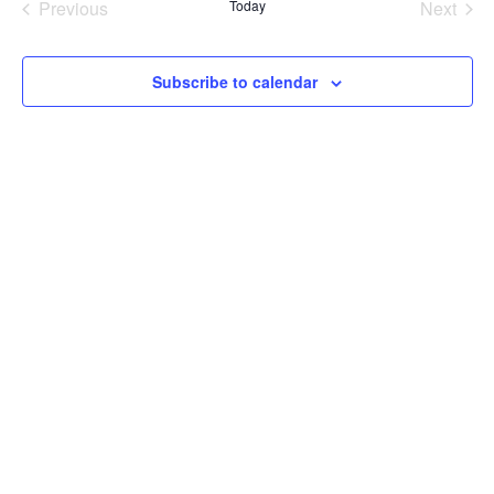
Previous
Today
Next
Events
Events
Subscribe to calendar