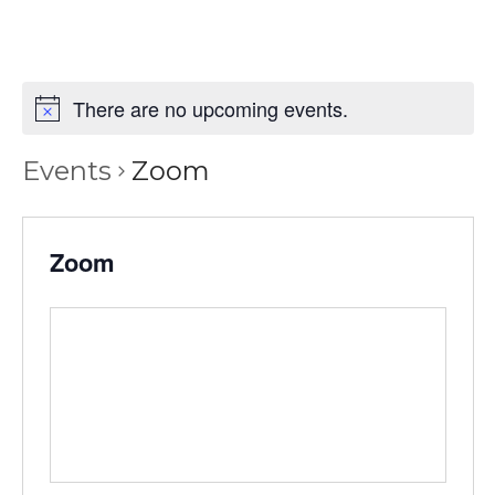
There are no upcoming events.
Events
Zoom
Zoom