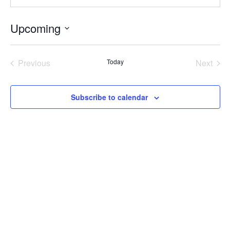
Upcoming
Select
date.
Previous
Today
Next
Events
Events
Subscribe to calendar