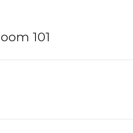
Room 101