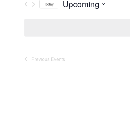
Upcoming
Today
Select
date.
Previous
Events