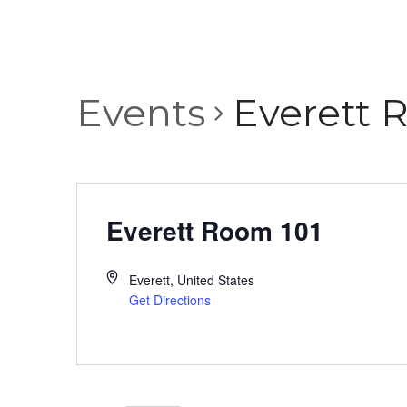
Events
Everett 
Everett Room 101
Everett
,
United States
Get Directions