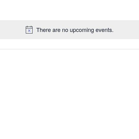
There are no upcoming events.