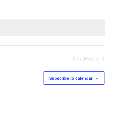
Next
Events
Subscribe to calendar